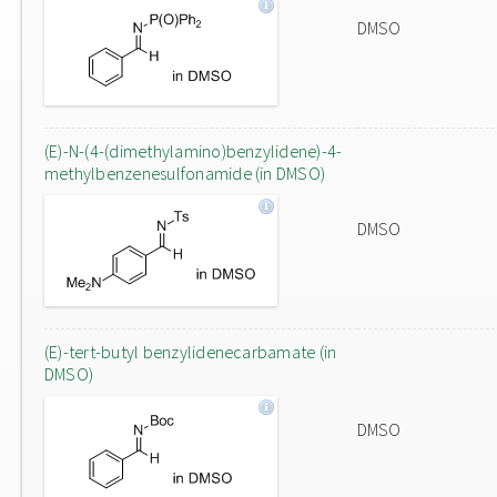
DMSO
(E)-N-(4-(dimethylamino)benzylidene)-4-
methylbenzenesulfonamide (in DMSO)
DMSO
(E)-tert-butyl benzylidenecarbamate (in
DMSO)
DMSO