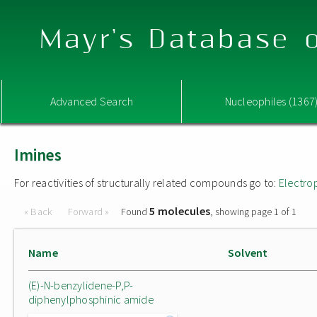
Mayr's Database o
Advanced Search
Nucleophiles (1367
Imines
For reactivities of structurally related compounds go to:
Electro
5 molecules
« Back
Forward »
Found
, showing page 1 of 1
Name
Solvent
(E)-N-benzylidene-P,P-
diphenylphosphinic amide