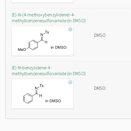
(E)-N-(4-methoxybenzylidene)-4-
methylbenzenesulfonamide (in DMSO)
DMSO
(E)-N-benzylidene-4-
methylbenzenesulfonamide (in DMSO)
DMSO