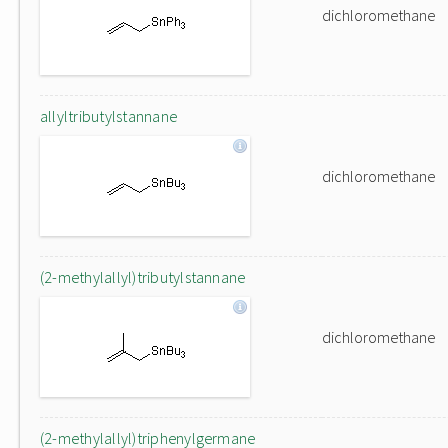
dichloromethane
allyltributylstannane
dichloromethane
(2-methylallyl)tributylstannane
dichloromethane
(2-methylallyl)triphenylgermane