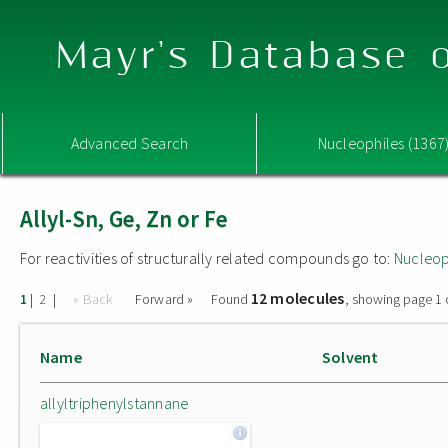
Mayr's Database o
Advanced Search
Nucleophiles (1367
Allyl-Sn, Ge, Zn or Fe
For reactivities of structurally related compounds go to:
Nucleop
12 molecules
|
|
« Back
Forward »
Found
, showing page 1 
1
2
Name
Solvent
allyltriphenylstannane