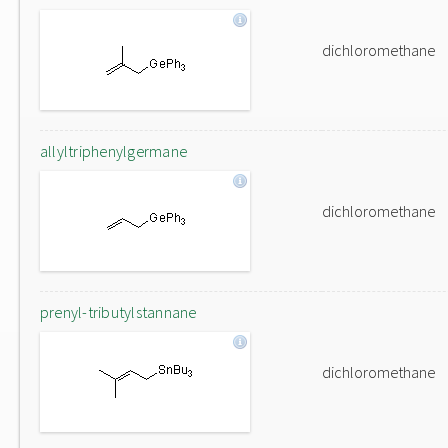
dichloromethane
allyltriphenylgermane
dichloromethane
prenyl-tributylstannane
dichloromethane