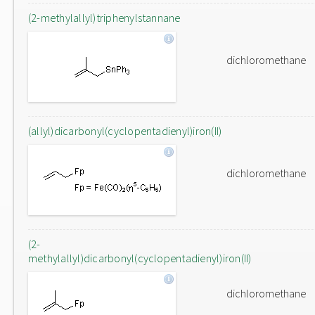
(2-methylallyl)triphenylstannane
dichloromethane
(allyl)dicarbonyl(cyclopentadienyl)iron(II)
dichloromethane
(2-
methylallyl)dicarbonyl(cyclopentadienyl)iron(II)
dichloromethane