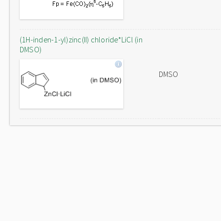
(1H-inden-1-yl)zinc(II) chloride*LiCl (in
DMSO)
DMSO