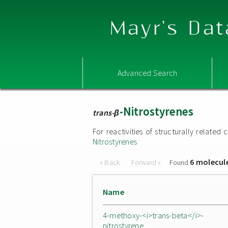
Mayr's Dat
Advanced Search
-Nitrostyrenes
trans-β
For reactivities of structurally relat
Nitrostyrenes
6 molecul
« Back
Forward »
Found
Name
4-methoxy-<i>trans-beta</i>-
nitrostyrene