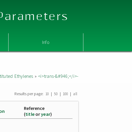
 Parameters
Info
ituted Ethylenes
»
<i>trans-&#946;</i>-
Results per page:
|
|
|
10
50
100
all
Reference
ion
(
title
or
year
)