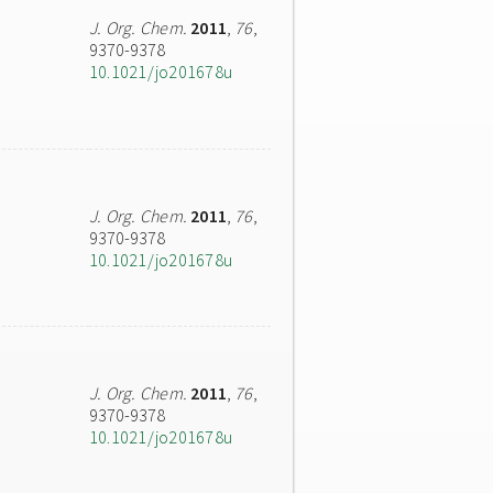
J. Org. Chem.
2011
,
76
,
9370-9378
10.1021/jo201678u
J. Org. Chem.
2011
,
76
,
9370-9378
10.1021/jo201678u
J. Org. Chem.
2011
,
76
,
9370-9378
10.1021/jo201678u