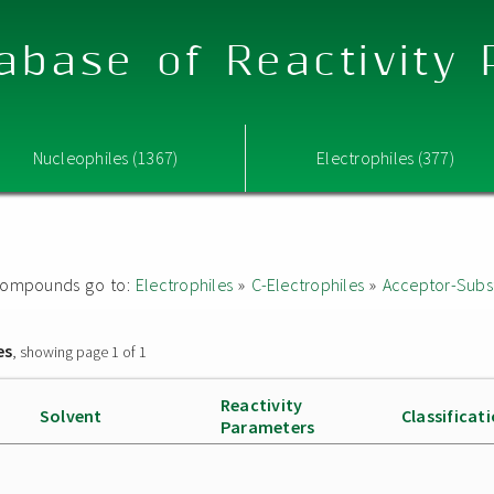
abase of Reactivity
Nucleophiles (1367)
Electrophiles (377)
ed compounds go to:
Electrophiles
»
C-Electrophiles
»
Acceptor-Subst
es
, showing page 1 of 1
Reactivity
Solvent
Classificat
Parameters