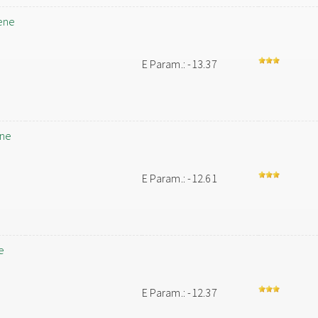
ene
E Param.: -13.37
ene
E Param.: -12.61
e
E Param.: -12.37