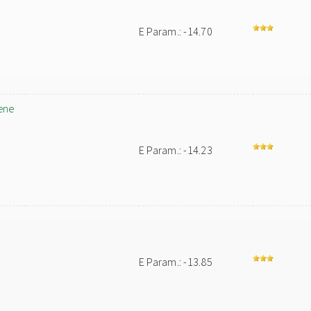
E Param.: -14.70
ene
E Param.: -14.23
E Param.: -13.85