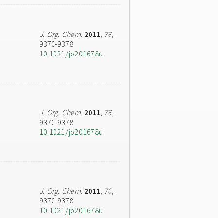
J. Org. Chem.
2011
,
76
,
9370-9378
10.1021/jo201678u
J. Org. Chem.
2011
,
76
,
9370-9378
10.1021/jo201678u
J. Org. Chem.
2011
,
76
,
9370-9378
10.1021/jo201678u