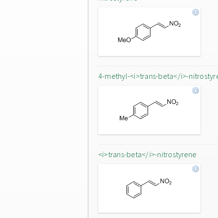
4-methyl-<i>trans-beta</i>-nitrostyr
<i>trans-beta</i>-nitrostyrene