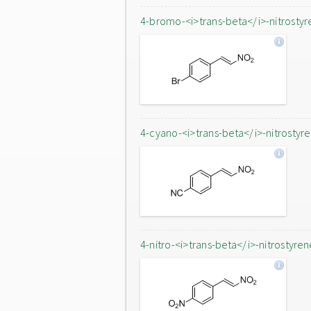
4-bromo-<i>trans-beta</i>-nitrostyr
4-cyano-<i>trans-beta</i>-nitrostyr
4-nitro-<i>trans-beta</i>-nitrostyren