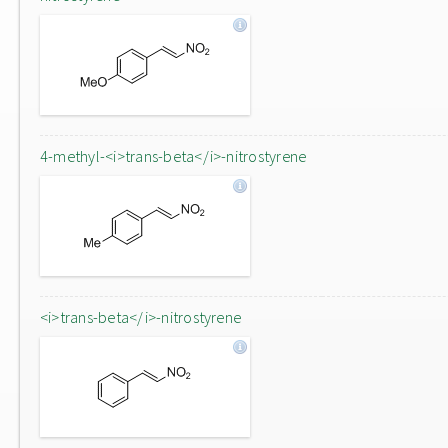
4-methyl-<i>trans-beta</i>-nitrostyrene
<i>trans-beta</i>-nitrostyrene