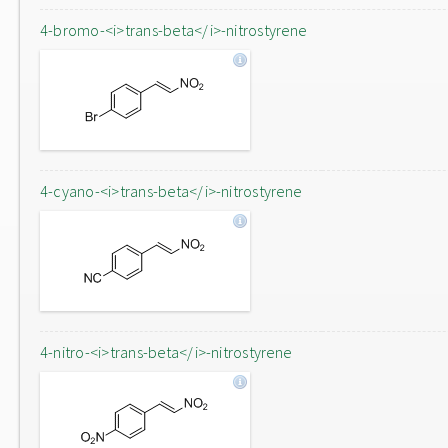
4-bromo-<i>trans-beta</i>-nitrostyrene
4-cyano-<i>trans-beta</i>-nitrostyrene
4-nitro-<i>trans-beta</i>-nitrostyrene