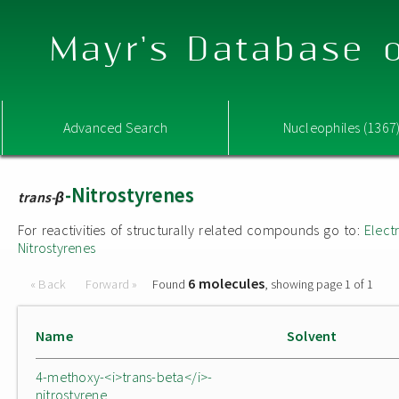
Mayr's Database o
Advanced Search
Nucleophiles (1367
-Nitrostyrenes
trans-β
For reactivities of structurally related compounds go to:
Elect
Nitrostyrenes
6 molecules
« Back
Forward »
Found
, showing page 1 of 1
Name
Solvent
4-methoxy-<i>trans-beta</i>-
nitrostyrene