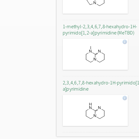
1-methyl-2,3,4,6,7,8-hexahydro-1H-
pyrimido[1,2-a]pyrimidine (MeTBD)
2,3,4,6,7,8-hexahydro-1H-pyrimido[1
a]pyrimidine