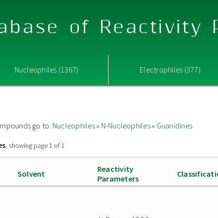
abase of Reactivity
Nucleophiles (1367)
Electrophiles (377)
 compounds go to:
Nucleophiles
»
N-Nucleophiles
»
Guanidines
es
, showing page 1 of 1
Reactivity
Solvent
Classificat
Parameters