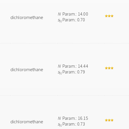
N
Param.: 14.00
dichloromethane
s
Param.: 0.70
N
N
Param.: 14.44
dichloromethane
s
Param.: 0.79
N
N
Param.: 16.15
dichloromethane
s
Param.: 0.73
N