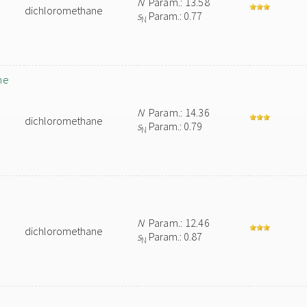
N
Param.: 13.58
dichloromethane
s
Param.: 0.77
N
ne
N
Param.: 14.36
dichloromethane
s
Param.: 0.79
N
N
Param.: 12.46
dichloromethane
s
Param.: 0.87
N