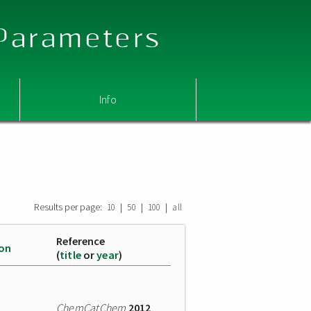
 Parameters
Info
Results per page:
|
|
|
10
50
100
all
Reference
ion
(
title
or
year
)
ChemCatChem
2012
,