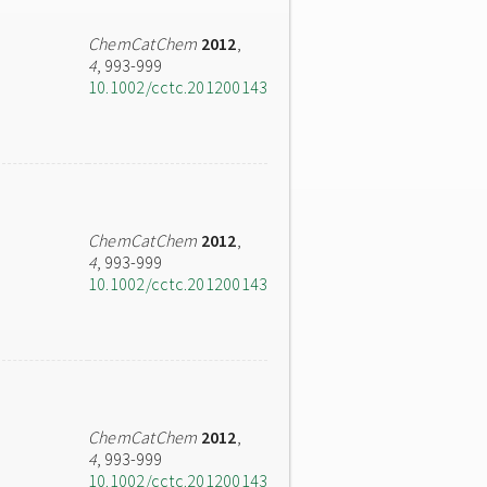
ChemCatChem
2012
,
4
, 993-999
10.1002/cctc.201200143
ChemCatChem
2012
,
4
, 993-999
10.1002/cctc.201200143
ChemCatChem
2012
,
4
, 993-999
10.1002/cctc.201200143