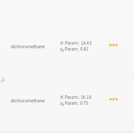
N
Param.: 14.43
dichloromethane
s
Param.: 0.81
N
,2-
N
Param.: 16.16
dichloromethane
s
Param.: 0.75
N