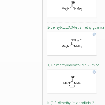
2-benzyl-1,1,3,3-tetramethylguanidi
1,3-dimethylimidazolidin-2-imine
N-(1,3-dimethylimidazolidin-2-