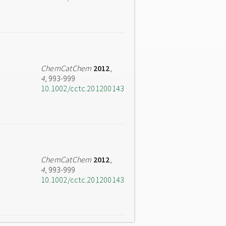
ChemCatChem
2012
,
4
, 993-999
10.1002/cctc.201200143
ChemCatChem
2012
,
4
, 993-999
10.1002/cctc.201200143