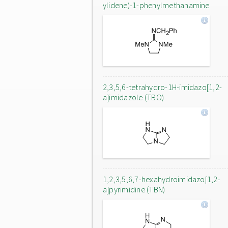
ylidene)-1-phenylmethanamine
2,3,5,6-tetrahydro-1H-imidazo[1,2-
a]imidazole (TBO)
1,2,3,5,6,7-hexahydroimidazo[1,2-
a]pyrimidine (TBN)