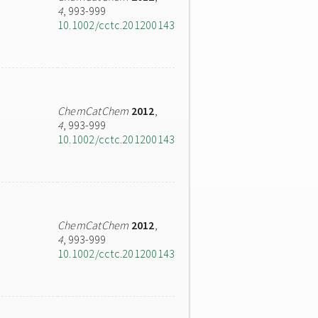
4
, 993-999
10.1002/cctc.201200143
ChemCatChem
2012
,
4
, 993-999
10.1002/cctc.201200143
ChemCatChem
2012
,
4
, 993-999
10.1002/cctc.201200143