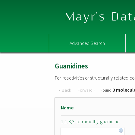
Mayr's Dat
Advanced Search
Guanidines
For reactivities of structurally related
8 molecul
« Back
Forward »
Found
Name
1,1,3,3-tetramethylguanidine