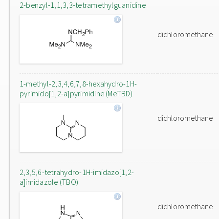
2-benzyl-1,1,3,3-tetramethylguanidine
dichloromethane
1-methyl-2,3,4,6,7,8-hexahydro-1H-
pyrimido[1,2-a]pyrimidine (MeTBD)
dichloromethane
2,3,5,6-tetrahydro-1H-imidazo[1,2-
a]imidazole (TBO)
dichloromethane