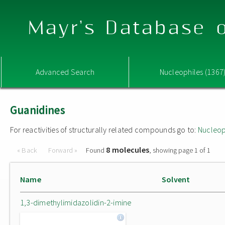
Mayr's Database o
Advanced Search
Nucleophiles (1367
Guanidines
For reactivities of structurally related compounds go to:
Nucleop
8 molecules
« Back
Forward »
Found
, showing page 1 of 1
Name
Solvent
1,3-dimethylimidazolidin-2-imine