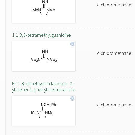
dichloromethane
1,1,3,3-tetramethylguanidine
dichloromethane
N-(1,3-dimethylimidazolidin-2-
ylidene)-1-phenylmethanamine
dichloromethane