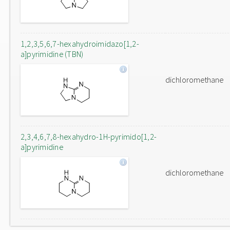
1,2,3,5,6,7-hexahydroimidazo[1,2-
a]pyrimidine (TBN)
dichloromethane
2,3,4,6,7,8-hexahydro-1H-pyrimido[1,2-
a]pyrimidine
dichloromethane