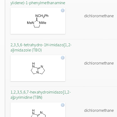
ylidene)-1-phenylmethanamine
dichloromethane
2,3,5,6-tetrahydro-1H-imidazo[1,2-
a]imidazole (TBO)
dichloromethane
1,2,3,5,6,7-hexahydroimidazo[1,2-
a]pyrimidine (TBN)
dichloromethane