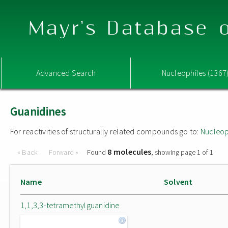
Mayr's Database o
Advanced Search
Nucleophiles (1367
Guanidines
For reactivities of structurally related compounds go to:
Nucleop
8 molecules
« Back
Forward »
Found
, showing page 1 of 1
Name
Solvent
1,1,3,3-tetramethylguanidine