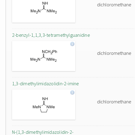
dichloromethane
2-benzyl-1,1,3,3-tetramethylguanidine
dichloromethane
1,3-dimethylimidazolidin-2-imine
dichloromethane
N-(1,3-dimethylimidazolidin-2-