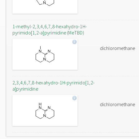
1-methyl-2,3,4,6,7,8-hexahydro-1H-
pyrimido[1,2-a]pyrimidine (MeTBD)
dichloromethane
2,3,4,6,7,8-hexahydro-1H-pyrimido[1,2-
a]pyrimidine
dichloromethane