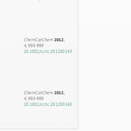
ChemCatChem
2012
,
4
, 993-999
10.1002/cctc.201200143
ChemCatChem
2012
,
4
, 993-999
10.1002/cctc.201200143