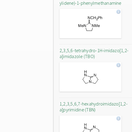
ylidene)-1-phenylmethanamine
2,3,5,6-tetrahydro-1H-imidazo[1,2-
a]imidazole (TBO)
1,2,3,5,6,7-hexahydroimidazo[1,2-
a]pyrimidine (TBN)