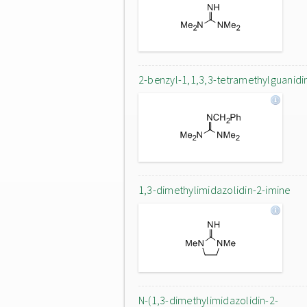
2-benzyl-1,1,3,3-tetramethylguanidi
1,3-dimethylimidazolidin-2-imine
N-(1,3-dimethylimidazolidin-2-