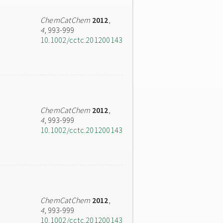
ChemCatChem
2012
,
4
, 993-999
10.1002/cctc.201200143
ChemCatChem
2012
,
4
, 993-999
10.1002/cctc.201200143
ChemCatChem
2012
,
4
, 993-999
10.1002/cctc.201200143