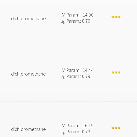
N
Param.: 14.00
dichloromethane
s
Param.: 0.70
N
N
Param.: 14.44
dichloromethane
s
Param.: 0.79
N
N
Param.: 16.15
dichloromethane
s
Param.: 0.73
N