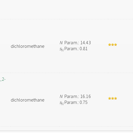
N
Param.: 14.43
dichloromethane
s
Param.: 0.81
N
,2-
N
Param.: 16.16
dichloromethane
s
Param.: 0.75
N