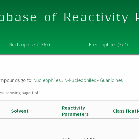
abase of Reactivity
Nucleophiles (1367)
Electrophiles (377)
 compounds go to:
Nucleophiles
»
N-Nucleophiles
»
Guanidines
es
, showing page 1 of 1
Reactivity
Solvent
Classificat
Parameters