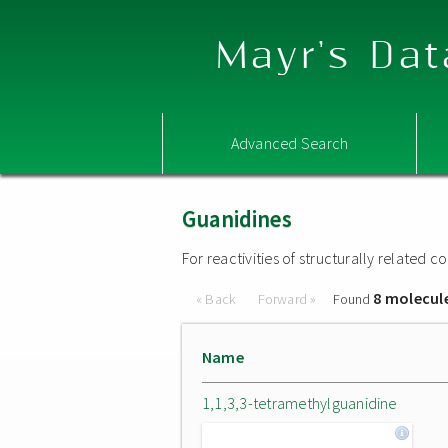
Mayr's Dat
Advanced Search
Guanidines
For reactivities of structurally related
8 molecul
« Back
Forward »
Found
Name
1,1,3,3-tetramethylguanidine