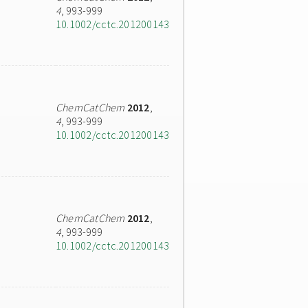
4
, 993-999
10.1002/cctc.201200143
ChemCatChem
2012
,
4
, 993-999
10.1002/cctc.201200143
ChemCatChem
2012
,
4
, 993-999
10.1002/cctc.201200143