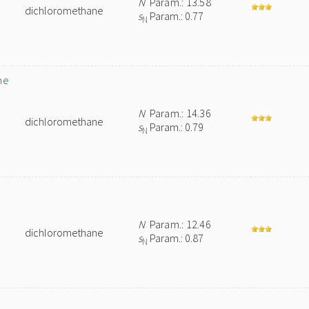
N
Param.: 13.58
dichloromethane
s
Param.: 0.77
N
ne
N
Param.: 14.36
dichloromethane
s
Param.: 0.79
N
N
Param.: 12.46
dichloromethane
s
Param.: 0.87
N