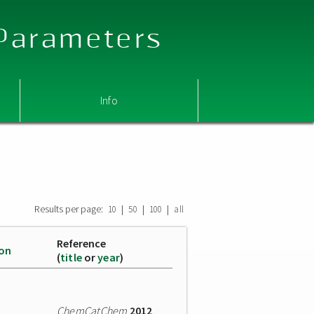
 Parameters
Info
Results per page:
|
|
|
10
50
100
all
Reference
ion
(
title
or
year
)
ChemCatChem
2012
,