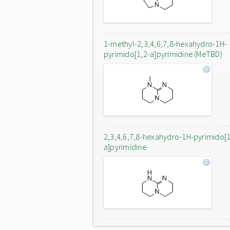
1-methyl-2,3,4,6,7,8-hexahydro-1H-
pyrimido[1,2-a]pyrimidine (MeTBD)
2,3,4,6,7,8-hexahydro-1H-pyrimido[1
a]pyrimidine