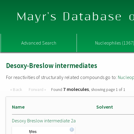
Mayr's Database o
Advanced Search
Nucleophiles (1367
Desoxy-Breslow intermediates
For reactivities of structurally related compounds go to:
Nucleop
7 molecules
« Back
Forward »
Found
, showing page 1 of 1
Name
Solvent
Desoxy Breslow intermediate 2a