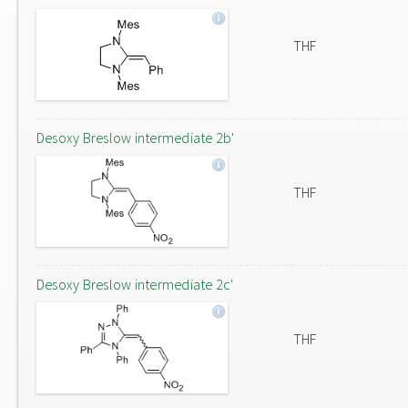
THF
Desoxy Breslow intermediate 2b'
THF
Desoxy Breslow intermediate 2c'
THF