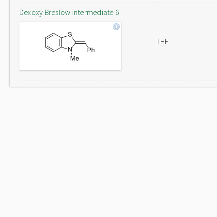
Dexoxy Breslow intermediate 6
THF