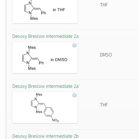
THF
Desoxy Breslow intermediate 2a
DMSO
Desoxy Breslow intermediate 2a'
THF
Desoxy Breslow intermediate 2b