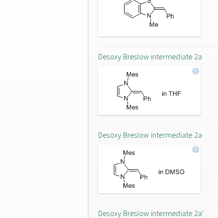
Desoxy Breslow intermediate 2a
Desoxy Breslow intermediate 2a
Desoxy Breslow intermediate 2a'