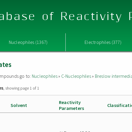
abase of Reactivity
Nucleophiles (1367)
Electrophiles (377)
ates
 compounds go to:
Nucleophiles
»
C-Nucleophiles
»
Breslow intermedi
es
, showing page 1 of 1
Reactivity
Solvent
Classificat
Parameters