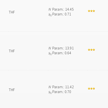
N
Param.: 14.45
THF
s
Param.: 0.71
N
N
Param.: 13.91
THF
s
Param.: 0.64
N
N
Param.: 11.42
THF
s
Param.: 0.70
N