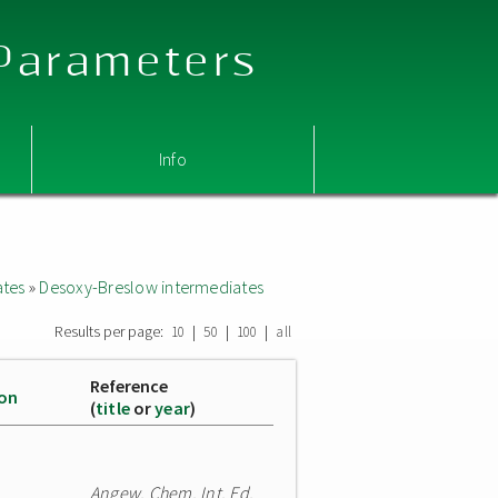
 Parameters
Info
ates
»
Desoxy-Breslow intermediates
Results per page:
|
|
|
10
50
100
all
Reference
ion
(
title
or
year
)
Angew. Chem. Int. Ed.