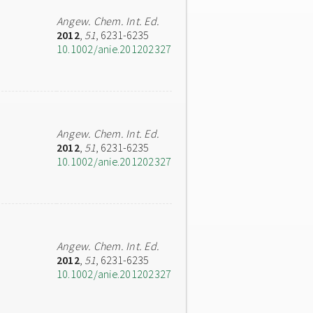
Angew. Chem. Int. Ed.
2012
,
51
, 6231-6235
10.1002/anie.201202327
Angew. Chem. Int. Ed.
2012
,
51
, 6231-6235
10.1002/anie.201202327
Angew. Chem. Int. Ed.
2012
,
51
, 6231-6235
10.1002/anie.201202327