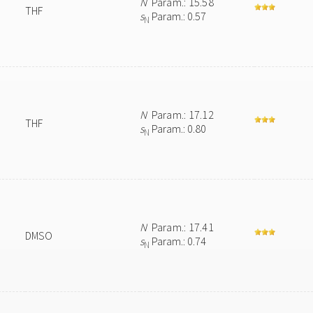
N
Param.: 15.58
THF
s
Param.: 0.57
N
N
Param.: 17.12
THF
s
Param.: 0.80
N
N
Param.: 17.41
DMSO
s
Param.: 0.74
N