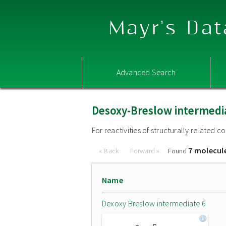
Mayr's Dat
Advanced Search
Desoxy-Breslow intermedi
For reactivities of structurally related
7 molecul
« Back
Forward »
Found
Name
Dexoxy Breslow intermediate 6