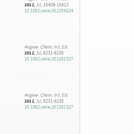
2012
,
51
, 10408-10412
10.1002/anie.201204524
Angew. Chem. Int. Ed.
2012
,
51
, 6231-6235
10.1002/anie.201202327
Angew. Chem. Int. Ed.
2012
,
51
, 6231-6235
10.1002/anie.201202327