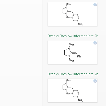
Desoxy Breslow intermediate 2b
Desoxy Breslow intermediate 2b'