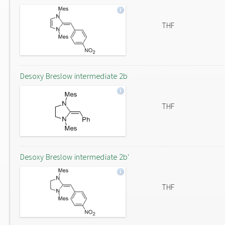
THF
Desoxy Breslow intermediate 2b
THF
Desoxy Breslow intermediate 2b'
THF