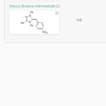
Desoxy Breslow intermediate 2c'
THF