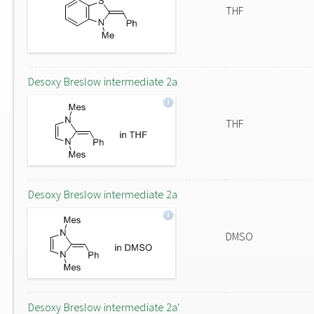
THF
Desoxy Breslow intermediate 2a
THF
Desoxy Breslow intermediate 2a
DMSO
Desoxy Breslow intermediate 2a'