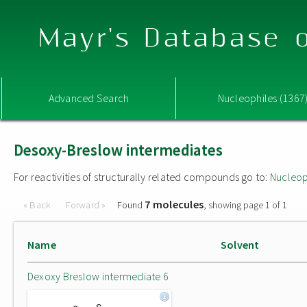
Mayr's Database o
Advanced Search
Nucleophiles (1367
Desoxy-Breslow intermediates
For reactivities of structurally related compounds go to:
Nucleop
7 molecules
« Back
Forward »
Found
, showing page 1 of 1
Name
Solvent
Dexoxy Breslow intermediate 6