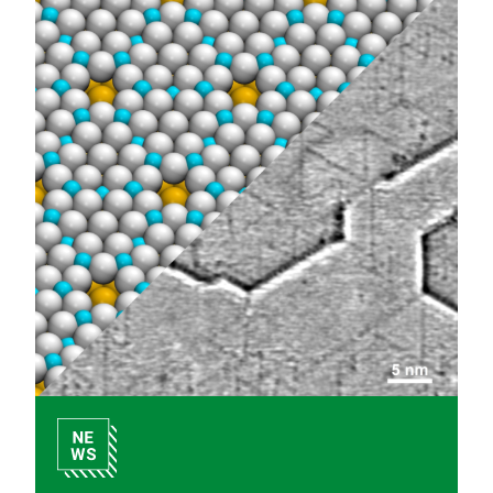
Internal Links