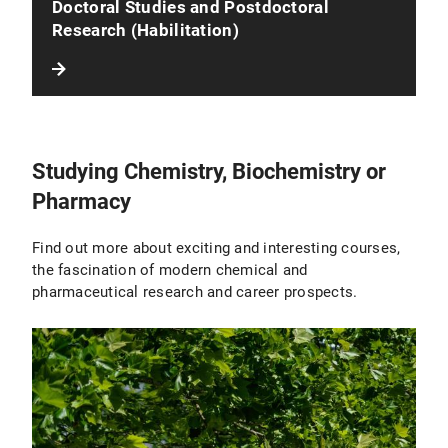
Doctoral Studies and Postdoctoral
Research (Habilitation)
Studying Chemistry, Biochemistry or
Pharmacy
Find out more about exciting and interesting courses,
the fascination of modern chemical and
pharmaceutical research and career prospects.