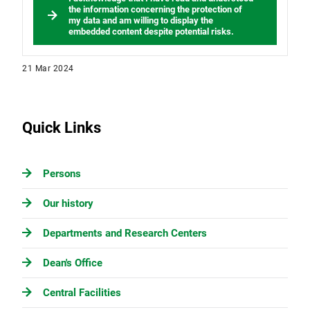
the information concerning the protection of
my data and am willing to display the
embedded content despite potential risks.
21 Mar 2024
Quick Links
Persons
Our history
Departments and Research Centers
Dean's Office
Central Facilities