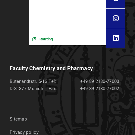
Routing
Faculty Chemistry and Pharmacy
Butenandtstr. 5-13
Tel:
+49 89 2180-77000
D-81377
Munich
Fax:
+49 89 2180-77002
Sitemap
Privacy policy