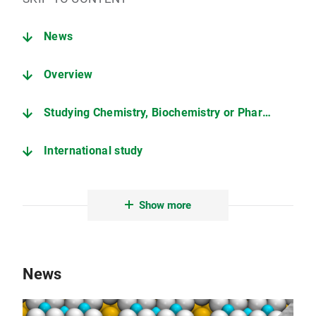
News
Overview
Studying Chemistry, Biochemistry or Pharmacy
International study
Collaborative projects
Show more
Nobel prices
LMU Munich: A great place to study
News
Quick Links