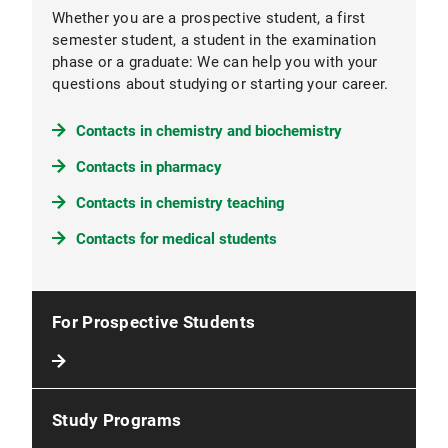
Whether you are a prospective student, a first
semester student, a student in the examination
phase or a graduate: We can help you with your
questions about studying or starting your career.
Contacts in chemistry and biochemistry
Contacts in pharmacy
Contacts in chemistry teaching
Contacts for medical students
For Prospective Students
Study Programs