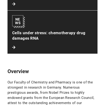
Cells under stress: chemotherapy drug
damages RNA
Overview
Our Faculty of Chemistry and Pharmacy is one of the
strongest in research in Germany. Numerous
prestigious awards, from Nobel Prizes to highly
endowed grants from the European Research Council,
attest to the outstanding achievements of our