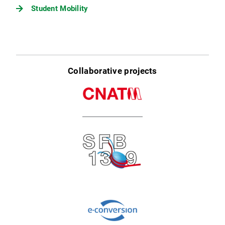
Student Mobility
Collaborative projects