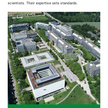
scientists. Their expertise sets standards.