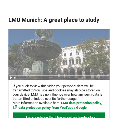
LMU Munich: A great place to study
If you click to view this video your personal data will be
transmitted to YouTube and cookies may also be stored on
your device. LMU has no influence over how any such data is
transmitted or indeed over its further usage.
More information available here:
LMU data protection policy
,
data protection policy from YouTube / Google
I acknowledge that I have read and understood