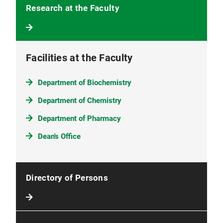
Research at the Faculty
Facilities at the Faculty
Department of Biochemistry
Department of Chemistry
Department of Pharmacy
Dean's Office
Directory of Persons