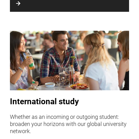
International study
Whether as an incoming or outgoing student:
broaden your horizons with our global university
network.