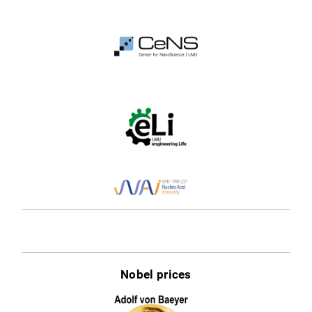
Nobel prices