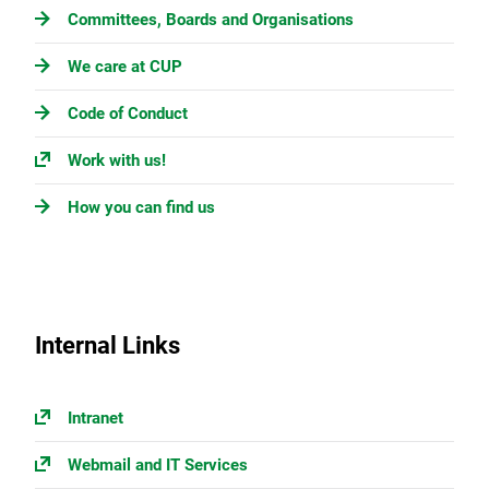
Committees, Boards and Organisations
We care at CUP
Code of Conduct
Work with us!
How you can find us
Internal Links
Intranet
Webmail and IT Services