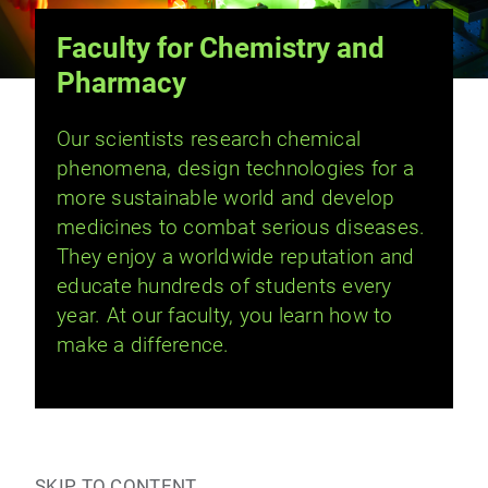
Faculty for Chemistry and
Pharmacy
Our scientists research chemical
phenomena, design technologies for a
more sustainable world and develop
medicines to combat serious diseases.
They enjoy a worldwide reputation and
educate hundreds of students every
year. At our faculty, you learn how to
make a difference.
SKIP TO CONTENT