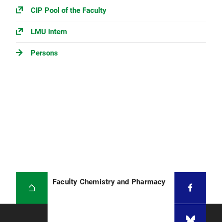
CIP Pool of the Faculty
LMU Intern
Persons
Faculty Chemistry and Pharmacy