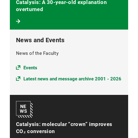
Catalysis: A 30-year-old explanation
overturned
News and Events
News of the Faculty
Events
Latest news and message archive 2001 - 2026
Catalysis: molecular “crown” improves
CO₂ conversion