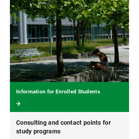
Information for Enrolled Students
Consulting and contact points for
study programs