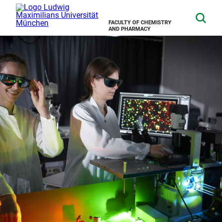
FACULTY OF CHEMISTRY
AND PHARMACY