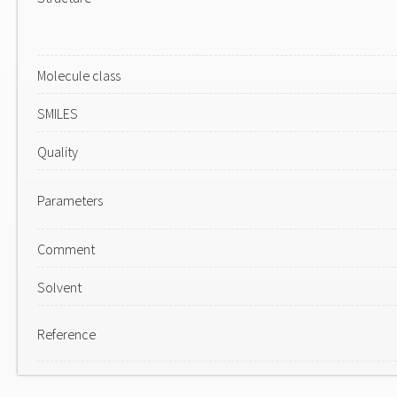
Molecule class
SMILES
Quality
Parameters
Comment
Solvent
Reference