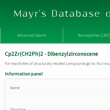
Mayr's Database o
Advanced Search
Nucleophiles (1367
Cp2Zr(CH2Ph)2 - Dibenzylzirconocene
For reactivities of structurally related compounds go to:
Nucleop
Information panel
Name
Structure