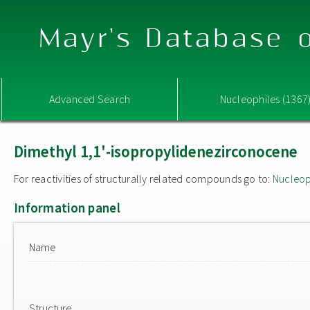
Mayr's Database o
Advanced Search
Nucleophiles (1367
Dimethyl 1,1'-isopropylidenezirconocene
For reactivities of structurally related compounds go to:
Nucleop
Information panel
Name
Structure