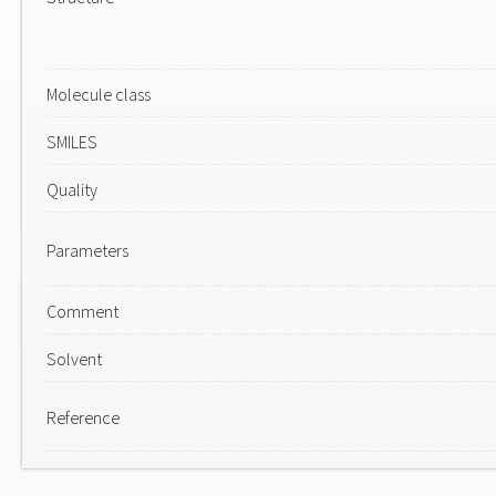
Molecule class
SMILES
Quality
Parameters
Comment
Solvent
Reference