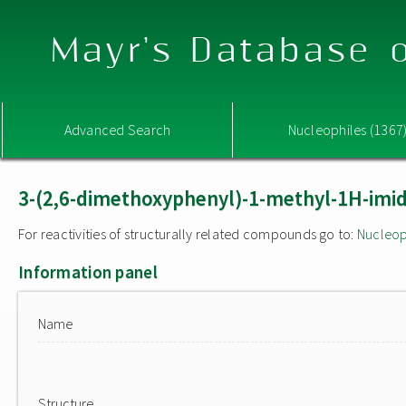
Mayr's Database o
Advanced Search
Nucleophiles (1367
3-(2,6-dimethoxyphenyl)-1-methyl-1H-imida
For reactivities of structurally related compounds go to:
Nucleop
Information panel
Name
Structure