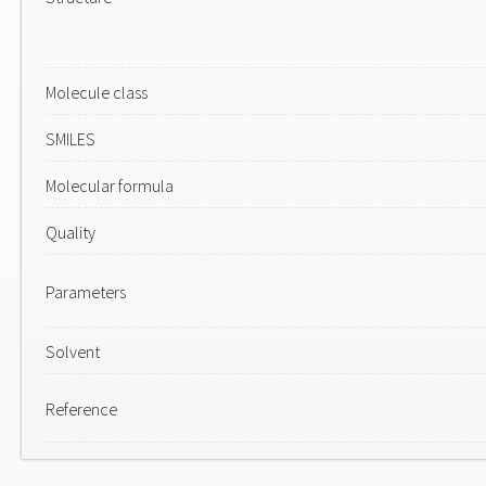
Molecule class
SMILES
Molecular formula
Quality
Parameters
Solvent
Reference