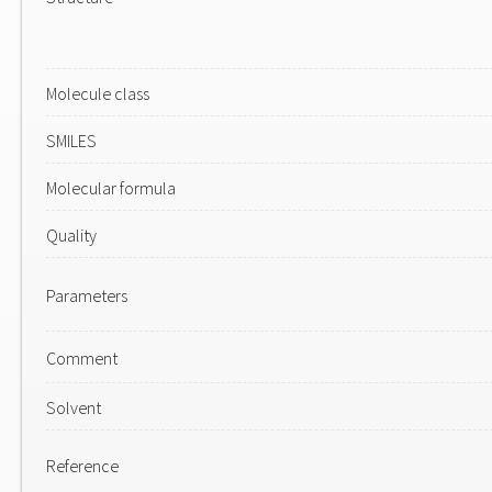
Molecule class
SMILES
Molecular formula
Quality
Parameters
Comment
Solvent
Reference