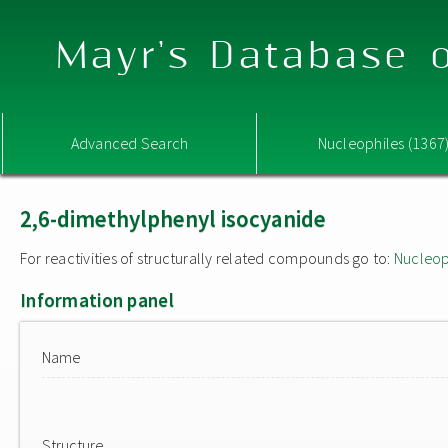
Mayr's Database o
Advanced Search
Nucleophiles (1367
2,6-dimethylphenyl isocyanide
For reactivities of structurally related compounds go to:
Nucleop
Information panel
Name
Structure