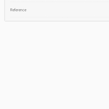
Reference