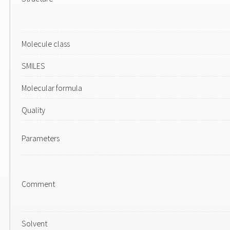
Molecule class
SMILES
Molecular formula
Quality
Parameters
Comment
Solvent