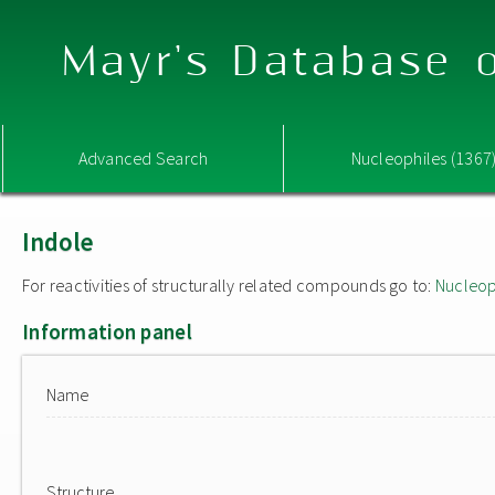
Mayr's Database o
Advanced Search
Nucleophiles (1367
Indole
For reactivities of structurally related compounds go to:
Nucleop
Information panel
Name
Structure