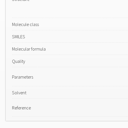
Molecule class
SMILES
Molecular formula
Quality
Parameters
Solvent
Reference