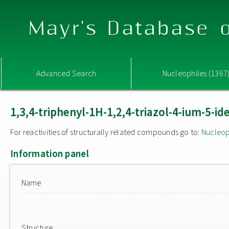
Mayr's Database o
Advanced Search
Nucleophiles (1367
1,3,4-triphenyl-1H-1,2,4-triazol-4-ium-5-ide
For reactivities of structurally related compounds go to:
Nucleop
Information panel
Name
Structure