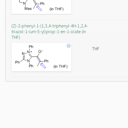
(Z)-2-phenyl-1-(1,3,4-triphenyl-4H-1,2,4-
triazol-1-ium-5-yl)prop-1-en-1-olate (in
THF)
THF