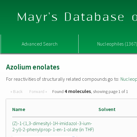
Mayr's Database o
Advanced Search
Nucleophiles (1367
Azolium enolates
For reactivities of structurally related compounds go to:
Nucleop
4 molecules
« Back
Forward »
Found
, showing page 1 of 1
Name
Solvent
(Z)-1-(1,3-dimesityl-1H-imidazol-3-ium-
2-yl)-2-phenylprop-1-en-1-olate (in THF)