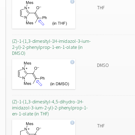
THF
(Z)-1-(1,3-dimesityl-1H-imidazol-3-ium-
2-yl)-2-phenylprop-1-en-1-olate (in
DMSO)
DMSO
(Z)-1-(1,3-dimesityl-4,5-dihydro-1H-
imidazol-3-ium-2-yl)-2-phenylprop-1-
en-1-olate (in THF)
THF