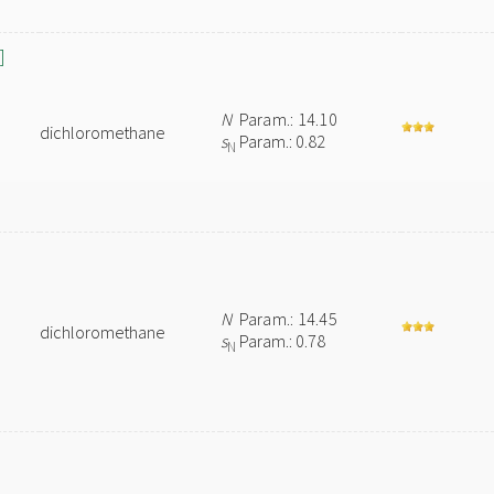
]
N
Param.: 14.10
dichloromethane
s
Param.: 0.82
N
N
Param.: 14.45
dichloromethane
s
Param.: 0.78
N