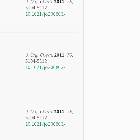
J. Org. Chem.
2011
,
76
,
5104-5112
10.1021/jo200803x
J. Org. Chem.
2011
,
76
,
5104-5112
10.1021/jo200803x
J. Org. Chem.
2011
,
76
,
5104-5112
10.1021/jo200803x