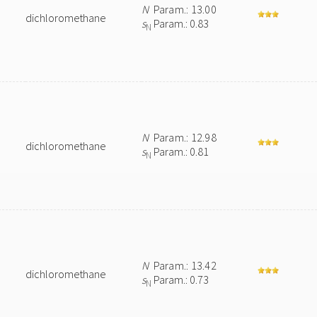
N
Param.: 13.00
dichloromethane
s
Param.: 0.83
N
N
Param.: 12.98
dichloromethane
s
Param.: 0.81
N
N
Param.: 13.42
dichloromethane
s
Param.: 0.73
N