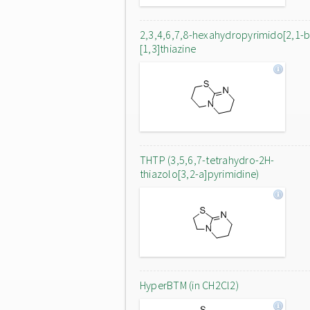
2,3,4,6,7,8-hexahydropyrimido[2,1-b
[1,3]thiazine
THTP (3,5,6,7-tetrahydro-2H-
thiazolo[3,2-a]pyrimidine)
HyperBTM (in CH2Cl2)