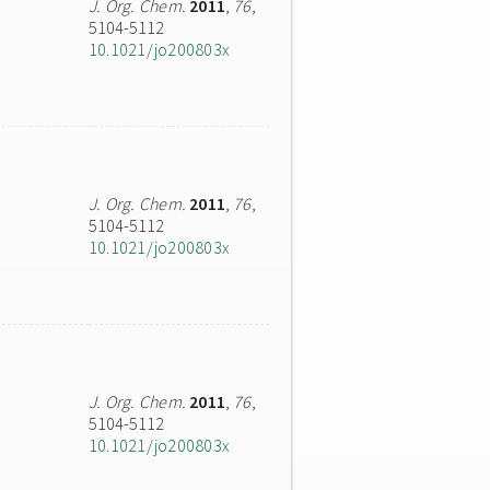
J. Org. Chem.
2011
,
76
,
5104-5112
10.1021/jo200803x
J. Org. Chem.
2011
,
76
,
5104-5112
10.1021/jo200803x
J. Org. Chem.
2011
,
76
,
5104-5112
10.1021/jo200803x