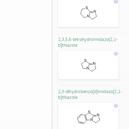
2,3,5,6-tetrahydroimidazo[2,1-
b]thiazole
2,3-dihydrobenzo[d]imidazo[2,1-
b]thiazole