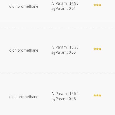
N
Param.: 14.96
dichloromethane
s
Param.: 0.64
N
N
Param.: 15.30
dichloromethane
s
Param.: 0.55
N
N
Param.: 16.50
dichloromethane
s
Param.: 0.48
N