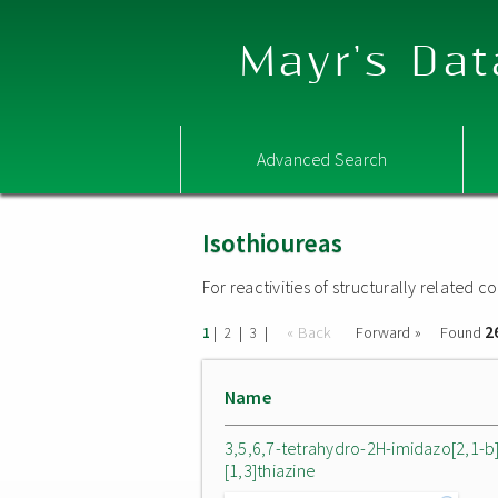
Mayr's Dat
Advanced Search
Isothioureas
For reactivities of structurally related
2
|
|
|
« Back
Forward »
Found
1
2
3
Name
3,5,6,7-tetrahydro-2H-imidazo[2,1-b
[1,3]thiazine