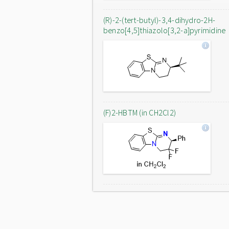
(R)-2-(tert-butyl)-3,4-dihydro-2H-
benzo[4,5]thiazolo[3,2-a]pyrimidine
(F)2-HBTM (in CH2Cl2)