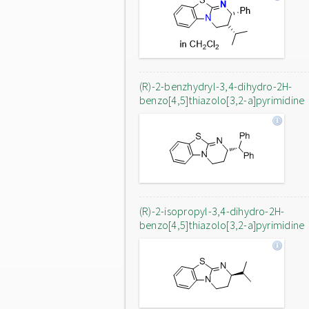
(R)-2-benzhydryl-3,4-dihydro-2H-
benzo[4,5]thiazolo[3,2-a]pyrimidine
(R)-2-isopropyl-3,4-dihydro-2H-
benzo[4,5]thiazolo[3,2-a]pyrimidine