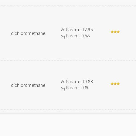
N
Param.: 12.95
dichloromethane
s
Param.: 0.58
N
N
Param.: 10.83
dichloromethane
s
Param.: 0.80
N