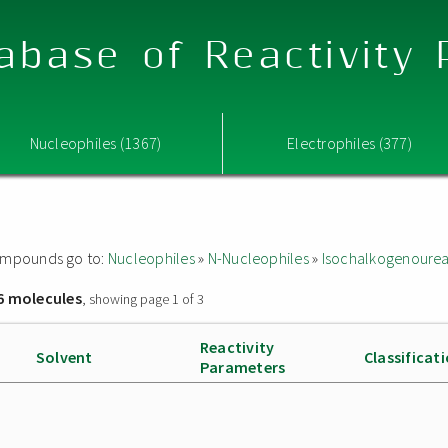
abase of Reactivity
Nucleophiles (1367)
Electrophiles (377)
 compounds go to:
Nucleophiles
»
N-Nucleophiles
»
Isochalkogenoure
6 molecules
, showing page 1 of 3
Reactivity
Solvent
Classificat
Parameters
]