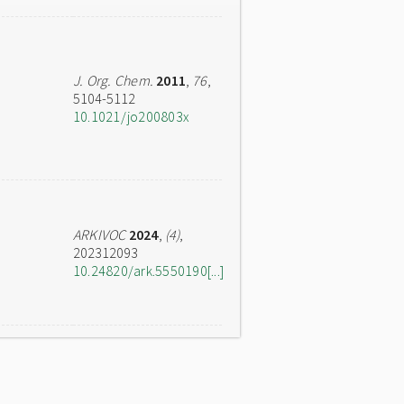
J. Org. Chem.
2011
,
76
,
5104-5112
10.1021/jo200803x
ARKIVOC
2024
,
(4)
,
202312093
10.24820/ark.5550190[...]