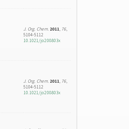
J. Org. Chem.
2011
,
76
,
5104-5112
10.1021/jo200803x
J. Org. Chem.
2011
,
76
,
5104-5112
10.1021/jo200803x