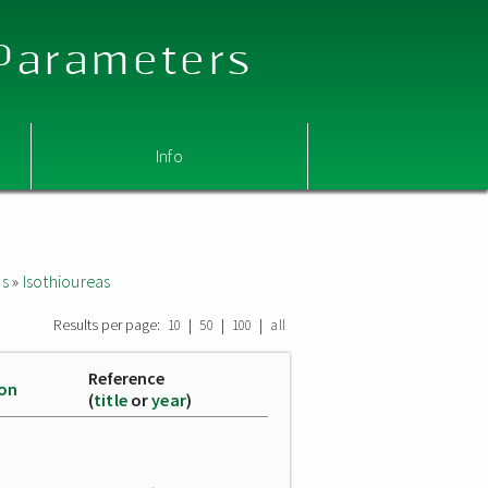
 Parameters
Info
as
»
Isothioureas
Results per page:
|
|
|
10
50
100
all
Reference
ion
(
title
or
year
)