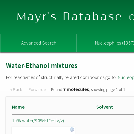
Mayr's Database o
Advanced Search
Nucleophiles (1367
Water-Ethanol mixtures
For reactivities of structurally related compounds go to:
Nucleop
7 molecules
« Back
Forward »
Found
, showing page 1 of 1
Name
Solvent
10% water/90%EtOH (v/v)