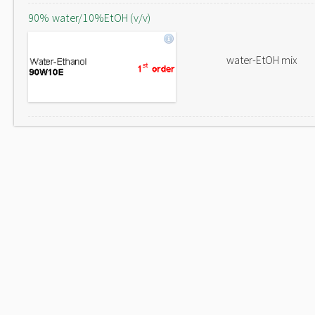
90% water/10%EtOH (v/v)
water-EtOH mix