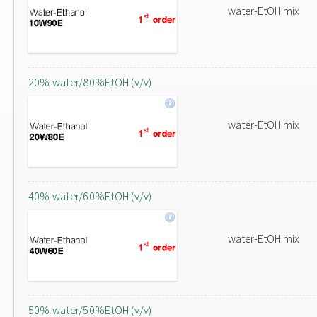
water-EtOH mix
20% water/80%EtOH (v/v)
water-EtOH mix
40% water/60%EtOH (v/v)
water-EtOH mix
50% water/50%EtOH (v/v)