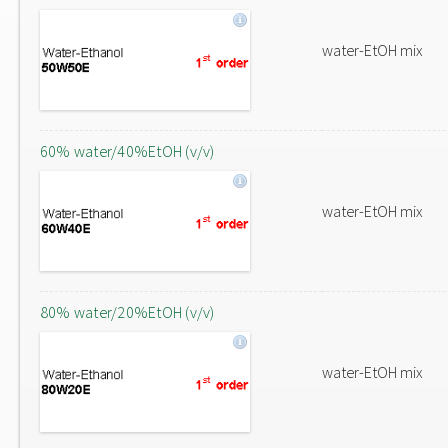
water-EtOH mix
60% water/40%EtOH (v/v)
water-EtOH mix
80% water/20%EtOH (v/v)
water-EtOH mix