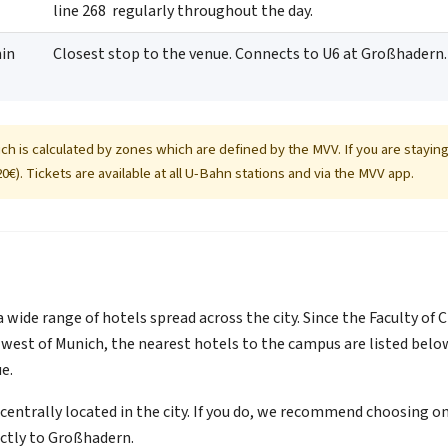
line 268 regularly throughout the day.
in
Closest stop to the venue. Connects to U6 at Großhadern.
ich is calculated by zones which are defined by the MVV. If you are staying 
0€). Tickets are available at all U-Bahn stations and via the MVV app.
a wide range of hotels spread across the city. Since the Faculty of
west of Munich, the nearest hotels to the campus are listed belo
e.
entrally located in the city. If you do, we recommend choosing one
ectly to Großhadern.