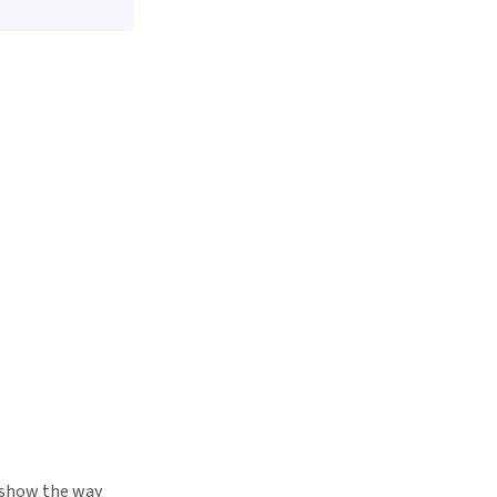
s show the way