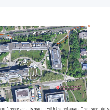
e conference venue is marked with the red square. The orange dot