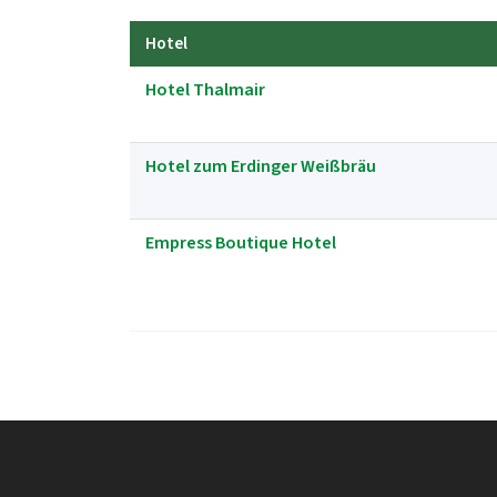
Hotel
Hotel Thalmair
Hotel zum Erdinger Weißbräu
Empress Boutique Hotel