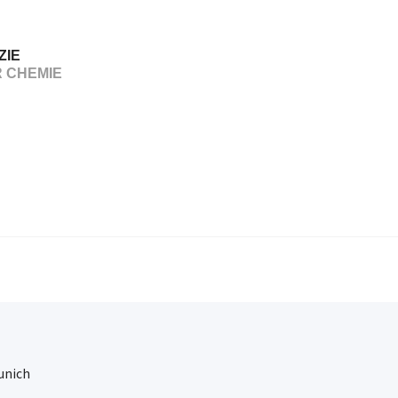
ZIE
R CHEMIE
Munich