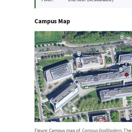
Campus Map
Figure: Campus map of
Campus Großhadern
. Th