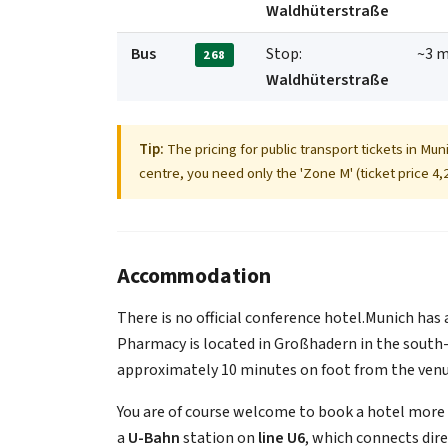
Waldhüterstraße
Bus
Stop:
~3 m
268
Waldhüterstraße
Tip:
The pricing for public transport tickets in Mun
centre, you need only the 'Zone M' (ticket price 4,2
Accommodation
There is no official conference hotel.Munich has 
Pharmacy is located in Großhadern in the south-
approximately 10 minutes on foot from the venu
You are of course welcome to book a hotel more c
a
U-Bahn
station on
line U6
, which connects dir