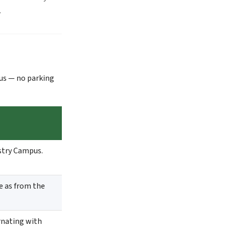
).
us — no parking
stry Campus.
e as from the
rnating with