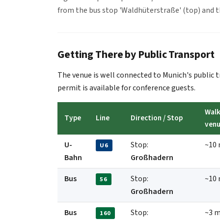
from the bus stop 'Waldhüterstraße' (top) and 
Getting There by Public Transport
The venue is well connected to Munich's public
permit is available for conference guests.
Walk
Type
Line
Direction / Stop
ven
U-
Stop:
~10 
U6
Bahn
Großhadern
Bus
Stop:
~10 
56
Großhadern
Bus
Stop:
~3 m
160