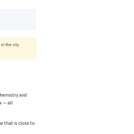
in the city
 Chemistry and
w — all
 that is close to