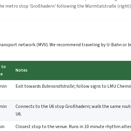
the metro stop 'Großhadern' following the Würmtalstraße (right
 transport network (MVV). We recommend traveling by U-Bahn or b
 to
Notes
ue
min
Exit towards
Butenandtstraße
; follow signs to LMU Chemi
min
Connects to the U6 stop Großhadern; walk the same rout
U6.
in
Closest stop to the venue. Runs in 10 minute rhythm alte