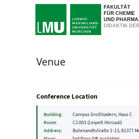
FAKULTÄT
FÜR CHEMIE
UND PHARMA
DIDAKTIK DE
Venue
Conference Location
Building:
Campus Großhadern, Haus C
Room:
C2.003 (Leipelt Hörsaal)
Address:
Butenandtstraße 1-13, 81377 
Floor:
2nd floor (lift available)