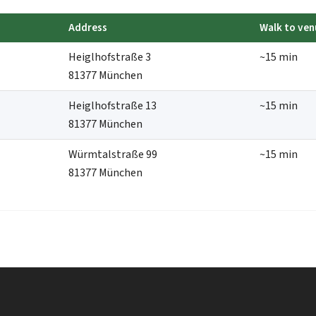
Address
Walk to ven
Heiglhofstraße 3
~15 min
81377 München
Heiglhofstraße 13
~15 min
81377 München
Würmtalstraße 99
~15 min
81377 München