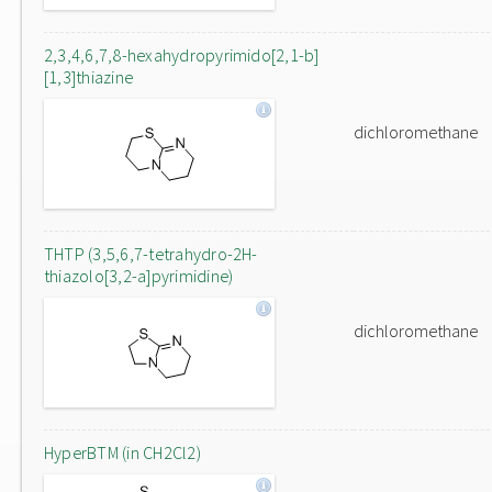
2,3,4,6,7,8-hexahydropyrimido[2,1-b]
[1,3]thiazine
dichloromethane
THTP (3,5,6,7-tetrahydro-2H-
thiazolo[3,2-a]pyrimidine)
dichloromethane
HyperBTM (in CH2Cl2)