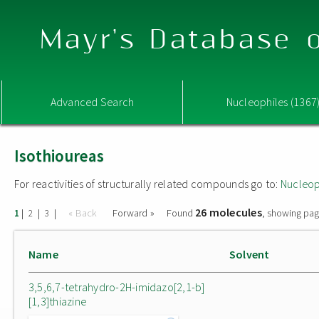
Mayr's Database o
Advanced Search
Nucleophiles (1367
Isothioureas
For reactivities of structurally related compounds go to:
Nucleop
26 molecules
|
|
|
« Back
Forward »
Found
, showing pag
1
2
3
Name
Solvent
3,5,6,7-tetrahydro-2H-imidazo[2,1-b]
[1,3]thiazine