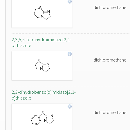
dichloromethane
2,3,5,6-tetrahydroimidazo[2,1-
b]thiazole
dichloromethane
2,3-dihydrobenzo[d]imidazo[2,1-
b]thiazole
dichloromethane