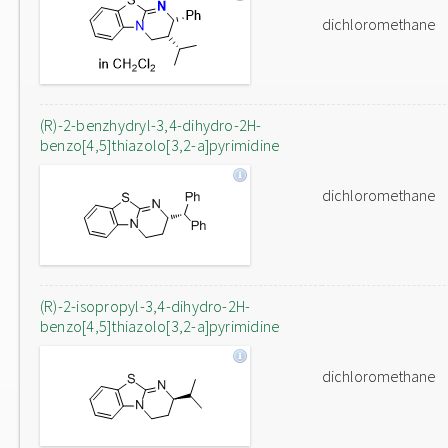
dichloromethane
(R)-2-benzhydryl-3,4-dihydro-2H-
benzo[4,5]thiazolo[3,2-a]pyrimidine
dichloromethane
(R)-2-isopropyl-3,4-dihydro-2H-
benzo[4,5]thiazolo[3,2-a]pyrimidine
dichloromethane