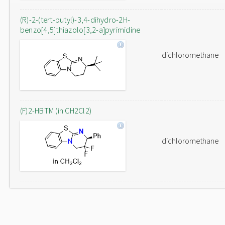
(R)-2-(tert-butyl)-3,4-dihydro-2H-
benzo[4,5]thiazolo[3,2-a]pyrimidine
dichloromethane
(F)2-HBTM (in CH2Cl2)
dichloromethane