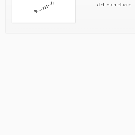
dichloromethane