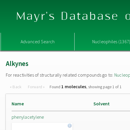
Mayr's Database o
Advanced Search
Nucleophiles (1367
Alkynes
For reactivities of structurally related compounds go to:
Nucleop
1 molecules
« Back
Forward »
Found
, showing page 1 of 1
Name
Solvent
phenylacetylene