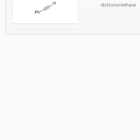
dichloromethane