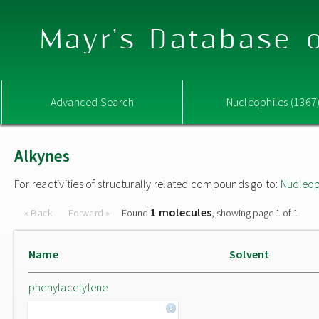
Mayr's Database o
Advanced Search
Nucleophiles (1367
Alkynes
For reactivities of structurally related compounds go to:
Nucleop
1 molecules
« Back
Forward »
Found
, showing page 1 of 1
Name
Solvent
phenylacetylene