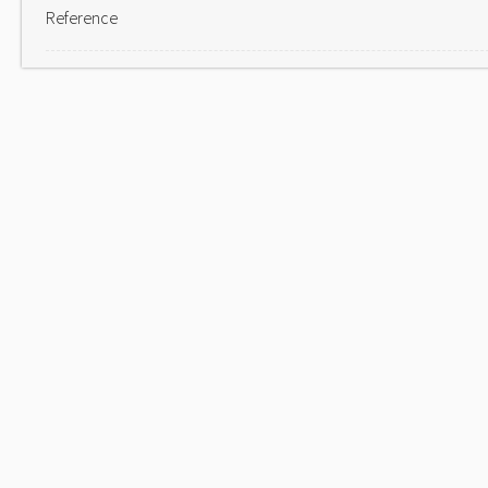
Reference