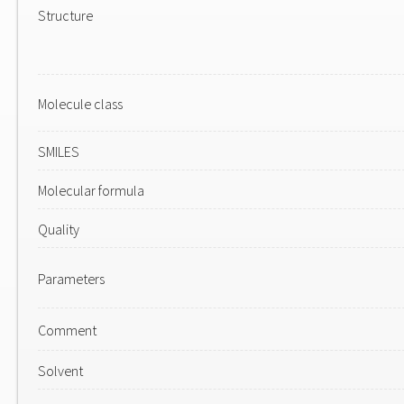
Structure
Molecule class
SMILES
Molecular formula
Quality
Parameters
Comment
Solvent