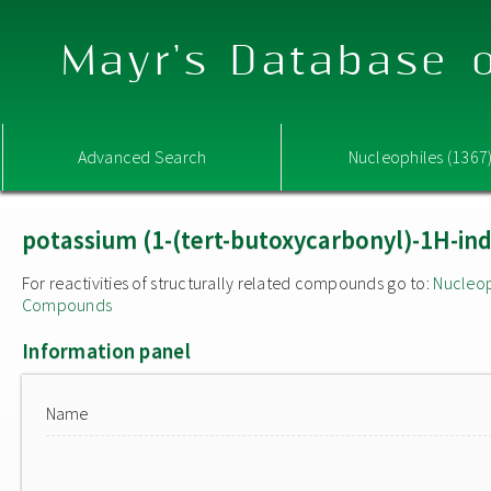
Mayr's Database o
Advanced Search
Nucleophiles (1367
potassium (1-(tert-butoxycarbonyl)-1H-ind
For reactivities of structurally related compounds go to:
Nucleop
Compounds
Information panel
Name