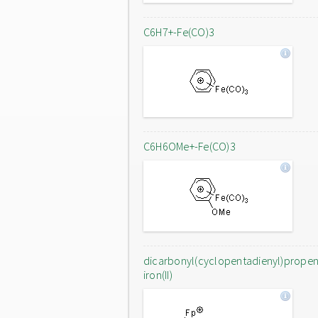
C6H7+-Fe(CO)3
C6H6OMe+-Fe(CO)3
dicarbonyl(cyclopentadienyl)prope
iron(II)