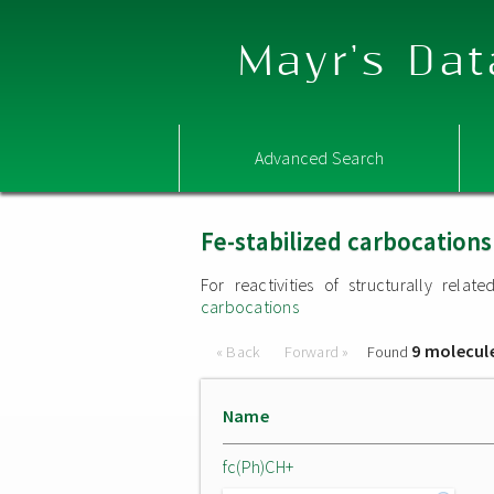
Mayr's Dat
Advanced Search
Fe-stabilized carbocations
For reactivities of structurally rel
carbocations
9 molecul
« Back
Forward »
Found
Name
fc(Ph)CH+