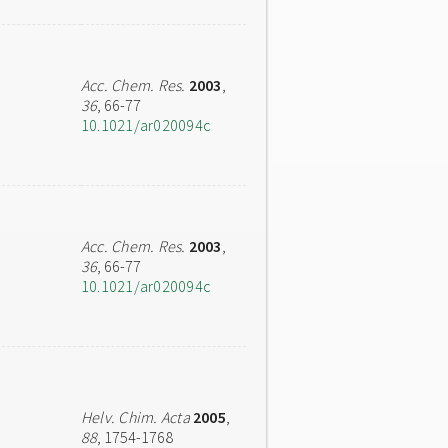
Acc. Chem. Res.
2003
,
36
, 66-77
10.1021/ar020094c
Acc. Chem. Res.
2003
,
36
, 66-77
10.1021/ar020094c
Helv. Chim. Acta
2005
,
88
, 1754-1768