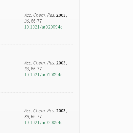
Acc. Chem. Res.
2003
,
36
, 66-77
10.1021/ar020094c
Acc. Chem. Res.
2003
,
36
, 66-77
10.1021/ar020094c
Acc. Chem. Res.
2003
,
36
, 66-77
10.1021/ar020094c