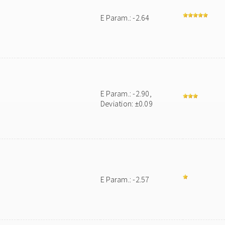
E Param.: -2.64
E Param.: -2.90,
Deviation: ±0.09
E Param.: -2.57