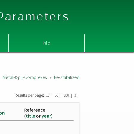
 Parameters
Info
c Metal-&pi;-Complexes
»
Fe-stabilized
Results per page:
|
|
|
10
50
100
all
Reference
ion
(
title
or
year
)