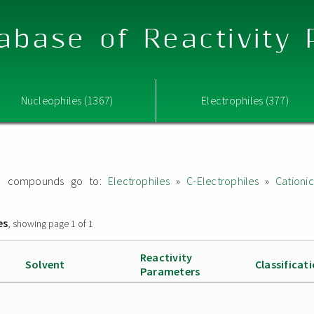
abase of Reactivity
Nucleophiles (1367)
Electrophiles (377)
ated compounds go to:
Electrophiles
»
C-Electrophiles
»
Cationi
es
, showing page 1 of 1
Reactivity
Solvent
Classificat
Parameters