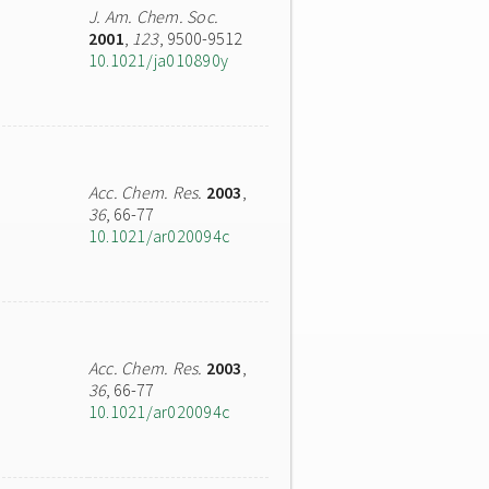
J. Am. Chem. Soc.
2001
,
123
, 9500-9512
10.1021/ja010890y
Acc. Chem. Res.
2003
,
36
, 66-77
10.1021/ar020094c
Acc. Chem. Res.
2003
,
36
, 66-77
10.1021/ar020094c