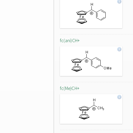
fc(ani)CH+
fc(Me)CH+