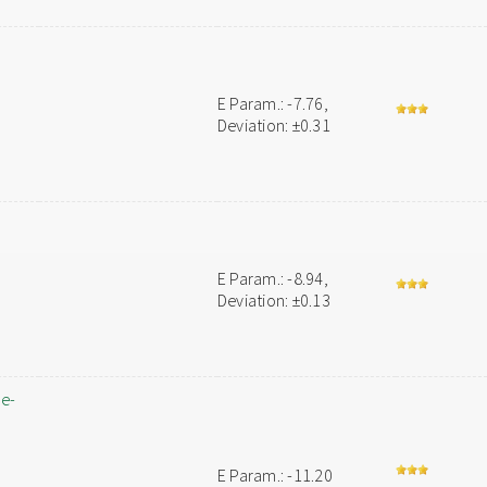
E Param.: -7.76,
Deviation: ±0.31
E Param.: -8.94,
Deviation: ±0.13
ne-
E Param.: -11.20