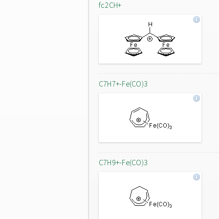
fc2CH+
C7H7+-Fe(CO)3
C7H9+-Fe(CO)3