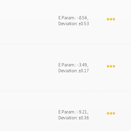
E Param.: -8.54,
Deviation: ±0.53
E Param.: -3.49,
Deviation: ±0.17
E Param.: -9.21,
Deviation: ±0.36