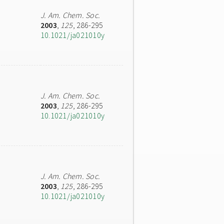
J. Am. Chem. Soc.
2003
,
125
, 286-295
10.1021/ja021010y
J. Am. Chem. Soc.
2003
,
125
, 286-295
10.1021/ja021010y
J. Am. Chem. Soc.
2003
,
125
, 286-295
10.1021/ja021010y