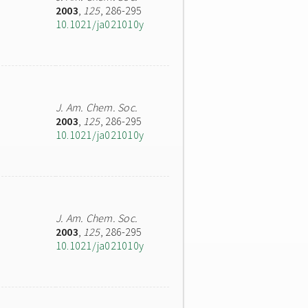
2003
,
125
, 286-295
10.1021/ja021010y
J. Am. Chem. Soc.
2003
,
125
, 286-295
10.1021/ja021010y
J. Am. Chem. Soc.
2003
,
125
, 286-295
10.1021/ja021010y