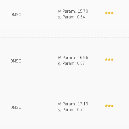
N
Param.: 15.70
DMSO
s
Param.: 0.64
N
N
Param.: 16.96
DMSO
s
Param.: 0.67
N
N
Param.: 17.19
DMSO
s
Param.: 0.71
N