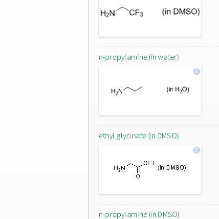
n-propylamine (in water)
ethyl glycinate (in DMSO)
n-propylamine (in DMSO)