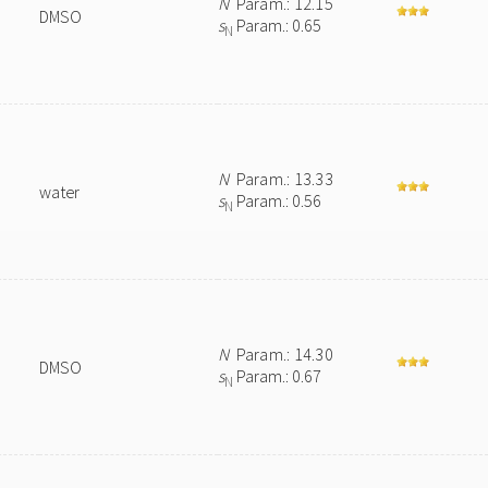
N
Param.: 12.15
DMSO
s
Param.: 0.65
N
N
Param.: 13.33
water
s
Param.: 0.56
N
N
Param.: 14.30
DMSO
s
Param.: 0.67
N