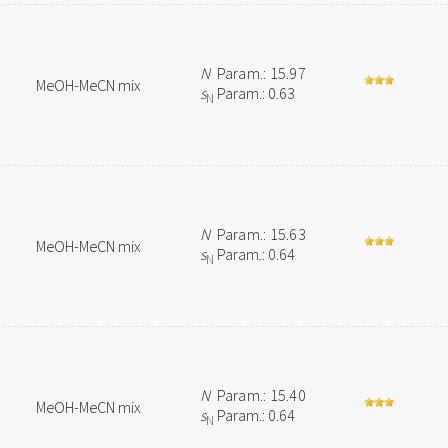
N
Param.: 15.97
MeOH-MeCN mix
s
Param.: 0.63
N
N
Param.: 15.63
MeOH-MeCN mix
s
Param.: 0.64
N
N
Param.: 15.40
MeOH-MeCN mix
s
Param.: 0.64
N