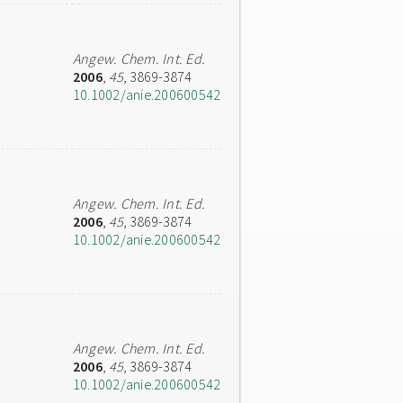
Angew. Chem. Int. Ed.
2006
,
45
, 3869-3874
10.1002/anie.200600542
Angew. Chem. Int. Ed.
2006
,
45
, 3869-3874
10.1002/anie.200600542
Angew. Chem. Int. Ed.
2006
,
45
, 3869-3874
10.1002/anie.200600542