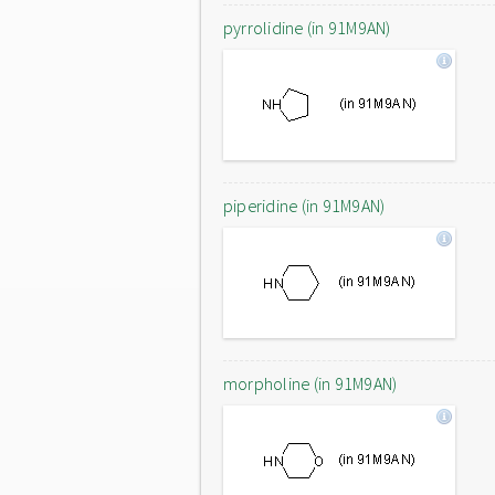
pyrrolidine (in 91M9AN)
piperidine (in 91M9AN)
morpholine (in 91M9AN)