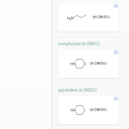
morpholine (in DMSO)
piperidine (in DMSO)