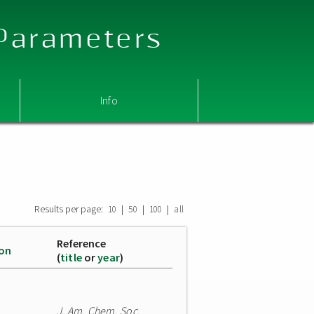
 Parameters
Info
Results per page:
|
|
|
10
50
100
all
Reference
ion
(
title
or
year
)
J. Am. Chem. Soc.