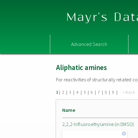
Mayr's Dat
Advanced Search
Aliphatic amines
For reactivities of structurally related
|
|
|
|
|
|
|
|
|
« Back
1
2
3
4
5
6
7
8
9
Name
2,2,2-trifluoroethylamine (in DMSO)