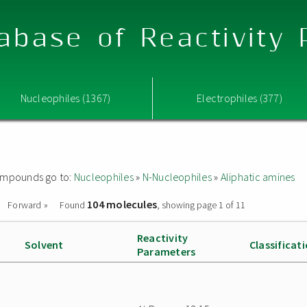
abase of Reactivity
Nucleophiles (1367)
Electrophiles (377)
 compounds go to:
Nucleophiles
»
N-Nucleophiles
»
Aliphatic amines
104 molecules
Forward »
Found
, showing page 1 of 11
Reactivity
Solvent
Classificat
Parameters