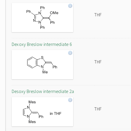
THF
Dexoxy Breslow intermediate 6
THF
Desoxy Breslow intermediate 2a
THF