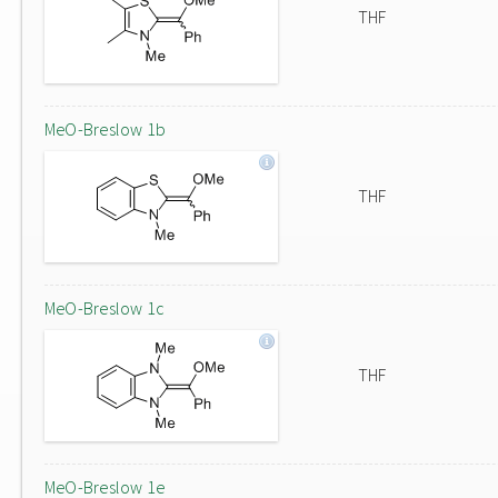
THF
MeO-Breslow 1b
THF
MeO-Breslow 1c
THF
MeO-Breslow 1e