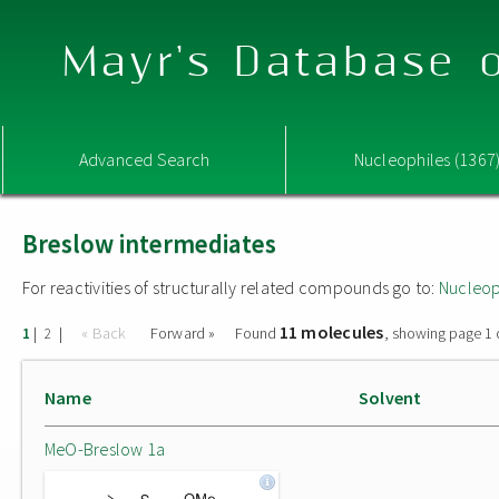
Mayr's Database o
Advanced Search
Nucleophiles (1367
Breslow intermediates
For reactivities of structurally related compounds go to:
Nucleop
11 molecules
|
|
« Back
Forward »
Found
, showing page 1 
1
2
Name
Solvent
MeO-Breslow 1a