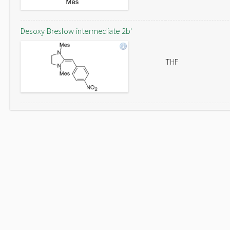
Desoxy Breslow intermediate 2b'
THF