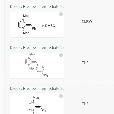
Desoxy Breslow intermediate 2a
DMSO
Desoxy Breslow intermediate 2a'
THF
Desoxy Breslow intermediate 2b
THF