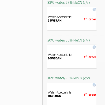
33% water/67% MeCN (v/v)
20% water/80% MeCN (v/v)
10% water/90% MeCN (v/v)