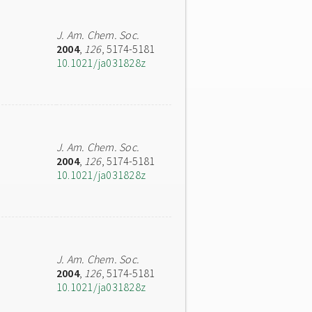
J. Am. Chem. Soc.
2004
,
126
, 5174-5181
10.1021/ja031828z
J. Am. Chem. Soc.
2004
,
126
, 5174-5181
10.1021/ja031828z
J. Am. Chem. Soc.
2004
,
126
, 5174-5181
10.1021/ja031828z