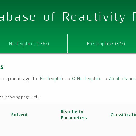
abase of Reactivity
Nucleophiles (1367)
Electrophiles (377)
es
ed compounds go to:
Nucleophiles
»
O-Nucleophiles
»
Alcohols an
es
, showing page 1 of 1
Reactivity
Solvent
Classificat
Parameters