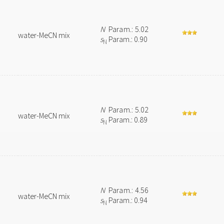
N
Param.: 5.02
water-MeCN mix
s
Param.: 0.90
N
N
Param.: 5.02
water-MeCN mix
s
Param.: 0.89
N
N
Param.: 4.56
water-MeCN mix
s
Param.: 0.94
N