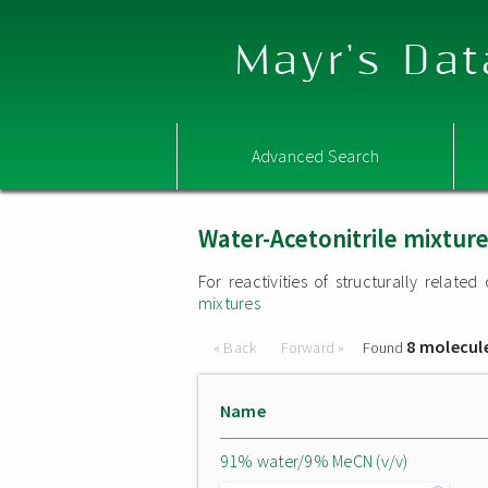
Mayr's Dat
Advanced Search
Water-Acetonitrile mixtur
For reactivities of structurally relat
mixtures
8 molecul
« Back
Forward »
Found
Name
91% water/9% MeCN (v/v)