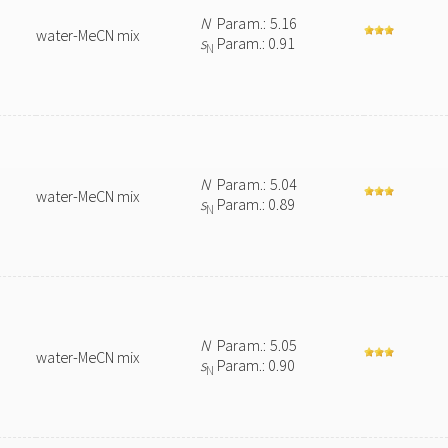
N
Param.: 5.16
water-MeCN mix
s
Param.: 0.91
N
N
Param.: 5.04
water-MeCN mix
s
Param.: 0.89
N
N
Param.: 5.05
water-MeCN mix
s
Param.: 0.90
N