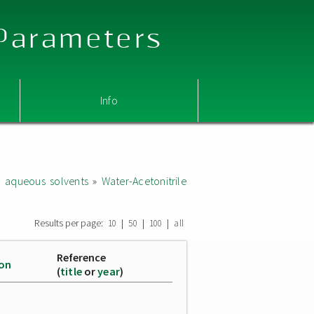
 Parameters
Info
d aqueous solvents
»
Water-Acetonitrile
Results per page:
|
|
|
10
50
100
all
Reference
ion
(
title
or
year
)