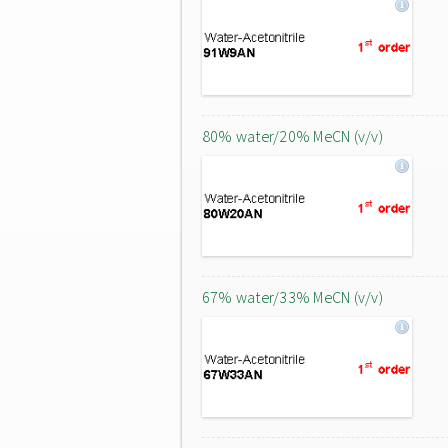
80% water/20% MeCN (v/v)
67% water/33% MeCN (v/v)