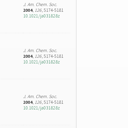
J. Am. Chem. Soc.
2004
,
126
, 5174-5181
10.1021/ja031828z
J. Am. Chem. Soc.
2004
,
126
, 5174-5181
10.1021/ja031828z
J. Am. Chem. Soc.
2004
,
126
, 5174-5181
10.1021/ja031828z