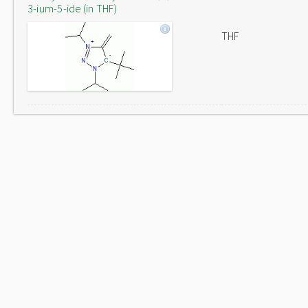
3-ium-5-ide (in THF)
THF