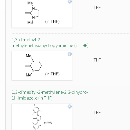
THF
1,3-dimethyl-2-
methylenehexahydropyrimidine (in THF)
THF
1,3-dimesityl-2-methylene-2,3-dihydro-
1H-imidazole (in THF)
THF