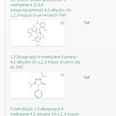
methylene-4-(2,4,6-
triisopropylphenyl)-4,5-dihydro-1H-
1,2,3-triazol-3-ium-4-ide (in THF)
THF
1,3-Diisopropyl-4-methylene-5-phenyl-
4,5-dihydro-1H-1,2,3-triazol-3-ium-5-ide
(in THF)
THF
5-(tert-Butyl)-1,3-diisopropyl-4-
methylene-4,5-dihydro-1H-1,2,3-triazol-