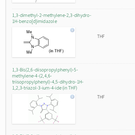
1,3-dimethyl-2-methylene-2,3-dihydro-
1H-benzo[d]imidazole
THF
1,3-Bis(2,6-diisopropylphenyl)-5-
methylene-4-(2,4,6-
triisopropylphenyl)-4,5-dihydro-1H-
1,2,3-triazol-3-ium-4-ide (in THF)
THF