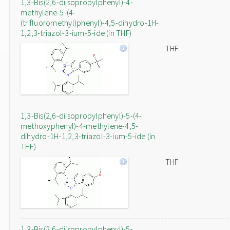
1,3-Bis(2,6-diisopropylphenyl)-4-
methylene-5-(4-
(trifluoromethyl)phenyl)-4,5-dihydro-1H-
1,2,3-triazol-3-ium-5-ide (in THF)
THF
1,3-Bis(2,6-diisopropylphenyl)-5-(4-
methoxyphenyl)-4-methylene-4,5-
dihydro-1H-1,2,3-triazol-3-ium-5-ide (in
THF)
THF
1,3-Bis(2,6-diisopropylphenyl)-5-