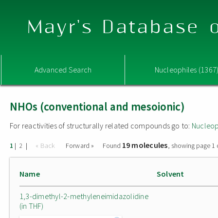
Mayr's Database o
Advanced Search
Nucleophiles (1367
NHOs (conventional and mesoionic)
For reactivities of structurally related compounds go to:
Nucleop
19 molecules
|
|
« Back
Forward »
Found
, showing page 1 
1
2
Name
Solvent
1,3-dimethyl-2-methyleneimidazolidine
(in THF)