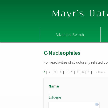
Mayr's Dat
Advanced Search
C-Nucleophiles
For reactivities of structurally related
|
|
|
|
|
|
|
|
|
« Back
1
2
3
4
5
6
7
8
9
Name
toluene