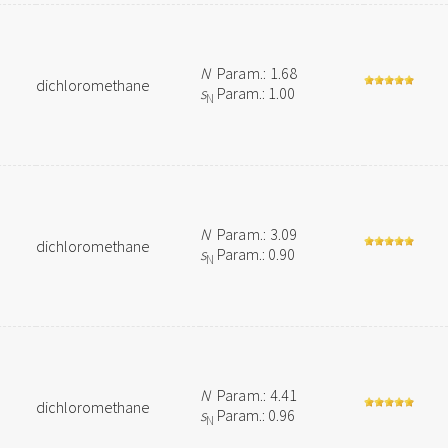
N
Param.: 1.68
dichloromethane
s
Param.: 1.00
N
N
Param.: 3.09
dichloromethane
s
Param.: 0.90
N
N
Param.: 4.41
dichloromethane
s
Param.: 0.96
N