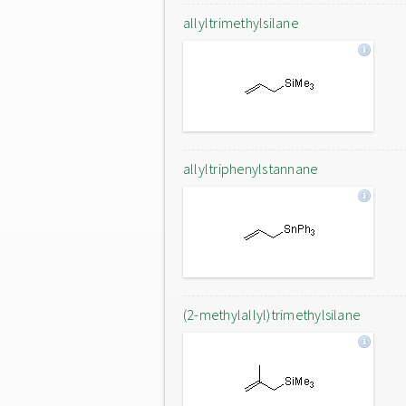
allyltrimethylsilane
allyltriphenylstannane
(2-methylallyl)trimethylsilane