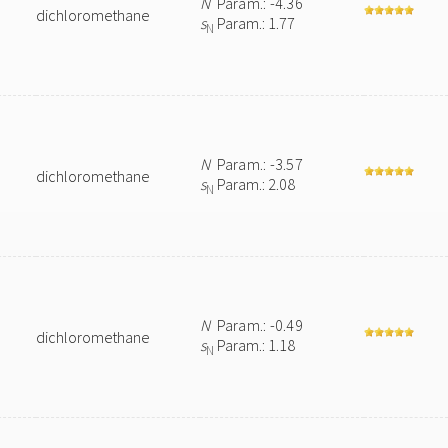
N
Param.: -4.36
dichloromethane
s
Param.: 1.77
N
N
Param.: -3.57
dichloromethane
s
Param.: 2.08
N
N
Param.: -0.49
dichloromethane
s
Param.: 1.18
N