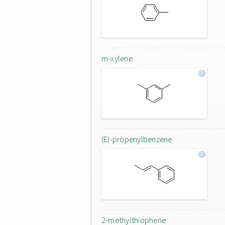
m-xylene
(E)-propenylbenzene
2-methylthiophene