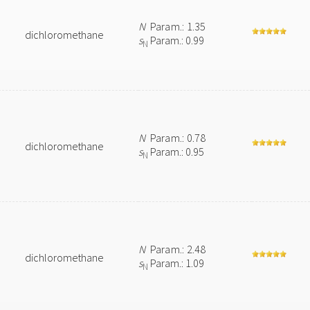
N
Param.: 1.35
dichloromethane
s
Param.: 0.99
N
N
Param.: 0.78
dichloromethane
s
Param.: 0.95
N
N
Param.: 2.48
dichloromethane
s
Param.: 1.09
N