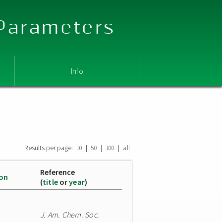
 Parameters
Info
Results per page:
|
|
|
10
50
100
all
Reference
ion
(
title
or
year
)
J. Am. Chem. Soc.