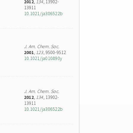
2012
,
134
, 13902-
13911
10.1021/ja306522b
J. Am. Chem. Soc.
2001
,
123
, 9500-9512
10.1021/ja010890y
J. Am. Chem. Soc.
2012
,
134
, 13902-
13911
10.1021/ja306522b