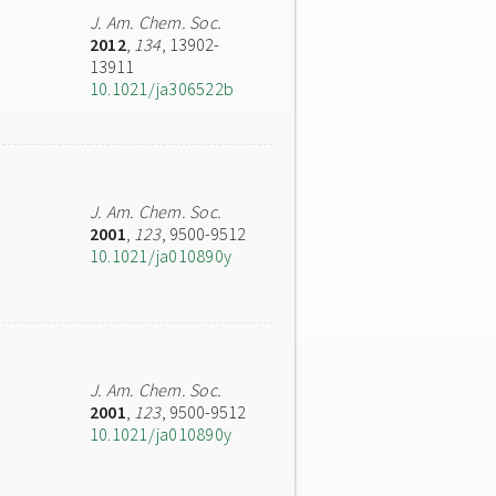
J. Am. Chem. Soc.
2012
,
134
, 13902-
13911
10.1021/ja306522b
J. Am. Chem. Soc.
2001
,
123
, 9500-9512
10.1021/ja010890y
J. Am. Chem. Soc.
2001
,
123
, 9500-9512
10.1021/ja010890y