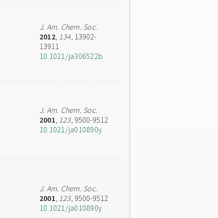
J. Am. Chem. Soc.
2012
,
134
, 13902-
13911
10.1021/ja306522b
J. Am. Chem. Soc.
2001
,
123
, 9500-9512
10.1021/ja010890y
J. Am. Chem. Soc.
2001
,
123
, 9500-9512
10.1021/ja010890y