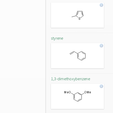
styrene
1,3-dimethoxybenzene