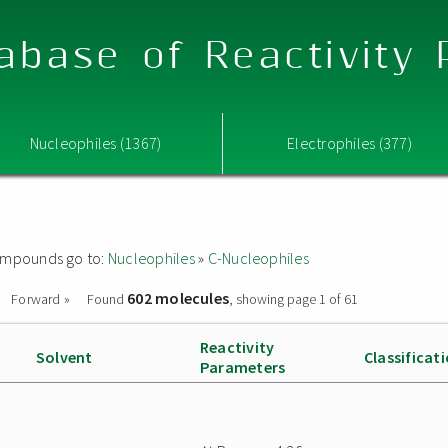
abase of Reactivity
Nucleophiles (1367)
Electrophiles (377)
 compounds go to:
Nucleophiles
»
C-Nucleophiles
602 molecules
Forward »
Found
, showing page 1 of 61
Reactivity
Solvent
Classificat
Parameters