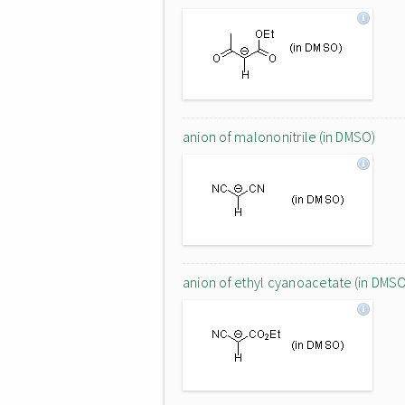
anion of malononitrile (in DMSO)
anion of ethyl cyanoacetate (in DMS