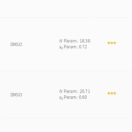
N
Param.: 18.38
DMSO
s
Param.: 0.72
N
N
Param.: 20.71
DMSO
s
Param.: 0.60
N