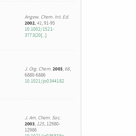
Angew. Chem. Int. Ed.
2002
,
41
, 91-95
10.1002/1521-
3773(20[...]
J. Org. Chem.
2003
,
68
,
6880-6886
10.1021/jo0344182
J. Am. Chem. Soc.
2003
,
125
, 12980-
12986
10.1021/ja036838e