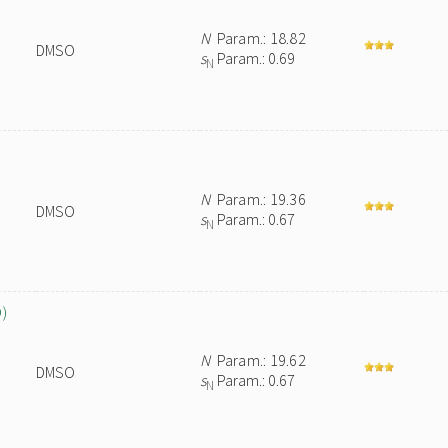
N
Param.: 18.82
DMSO
s
Param.: 0.69
N
N
Param.: 19.36
DMSO
s
Param.: 0.67
N
O)
N
Param.: 19.62
DMSO
s
Param.: 0.67
N