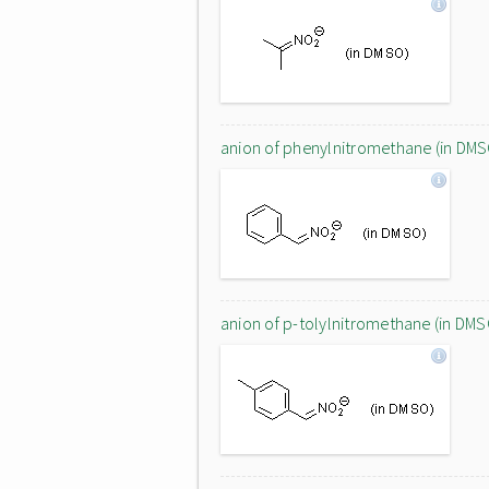
anion of phenylnitromethane (in DMS
anion of p-tolylnitromethane (in DMS