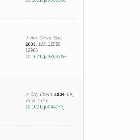
J. Am. Chem. Soc.
2003
,
125
, 12980-
12986
10.1021/ja036838e
J. Org. Chem.
2004
,
69
,
7565-7576
10.1021/jo048773j