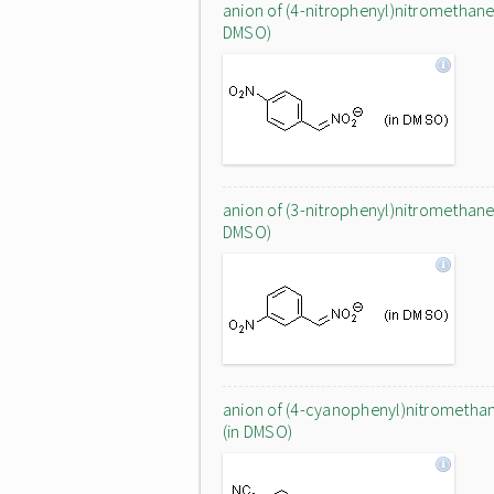
anion of (4-nitrophenyl)nitromethane 
DMSO)
anion of (3-nitrophenyl)nitromethane 
DMSO)
anion of (4-cyanophenyl)nitrometha
(in DMSO)