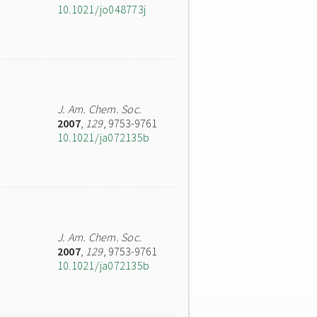
10.1021/jo048773j
J. Am. Chem. Soc.
2007
,
129
, 9753-9761
10.1021/ja072135b
J. Am. Chem. Soc.
2007
,
129
, 9753-9761
10.1021/ja072135b