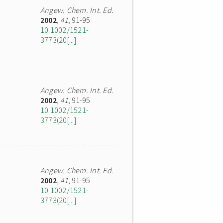
Angew. Chem. Int. Ed.
2002
,
41
, 91-95
10.1002/1521-
3773(20[...]
Angew. Chem. Int. Ed.
2002
,
41
, 91-95
10.1002/1521-
3773(20[...]
Angew. Chem. Int. Ed.
2002
,
41
, 91-95
10.1002/1521-
3773(20[...]