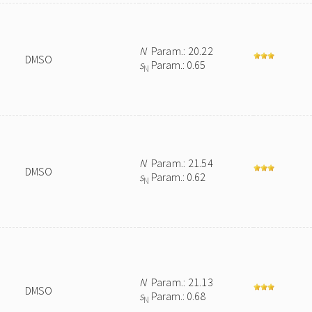
N
Param.: 20.22
DMSO
s
Param.: 0.65
N
N
Param.: 21.54
DMSO
s
Param.: 0.62
N
N
Param.: 21.13
DMSO
s
Param.: 0.68
N