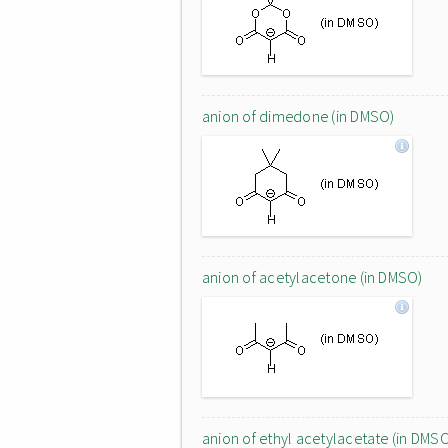
anion of dimedone (in DMSO)
anion of acetylacetone (in DMSO)
anion of ethyl acetylacetate (in DMS