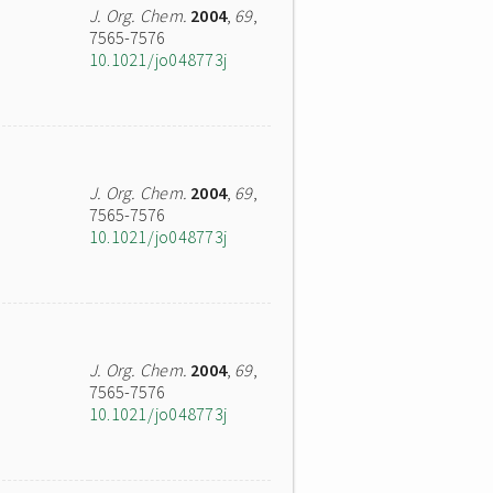
J. Org. Chem.
2004
,
69
,
7565-7576
10.1021/jo048773j
J. Org. Chem.
2004
,
69
,
7565-7576
10.1021/jo048773j
J. Org. Chem.
2004
,
69
,
7565-7576
10.1021/jo048773j