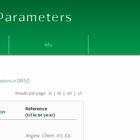
 Parameters
Info
nions in DMSO
Results per page:
|
|
|
10
50
100
all
Reference
ion
(
title
or
year
)
Angew. Chem. Int. Ed.