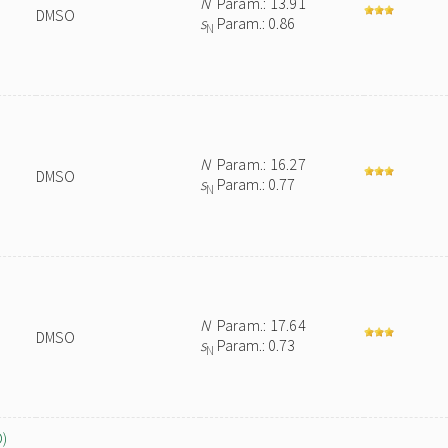
N
Param.: 13.91
DMSO
s
Param.: 0.86
N
N
Param.: 16.27
DMSO
s
Param.: 0.77
N
N
Param.: 17.64
DMSO
s
Param.: 0.73
N
O)