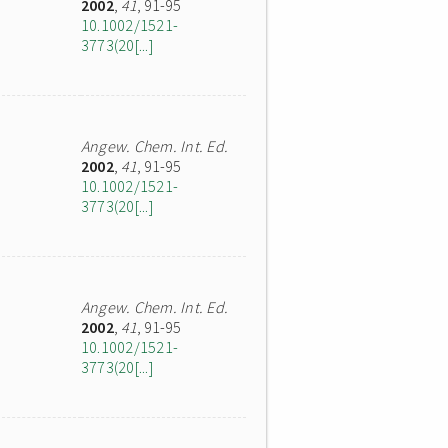
2002
,
41
, 91-95
10.1002/1521-
3773(20[...]
Angew. Chem. Int. Ed.
2002
,
41
, 91-95
10.1002/1521-
3773(20[...]
Angew. Chem. Int. Ed.
2002
,
41
, 91-95
10.1002/1521-
3773(20[...]