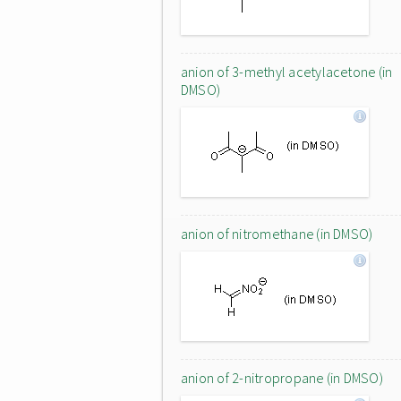
anion of 3-methyl acetylacetone (in
DMSO)
anion of nitromethane (in DMSO)
anion of 2-nitropropane (in DMSO)