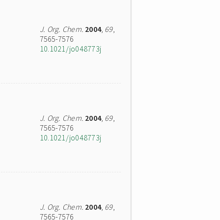
J. Org. Chem.
2004
,
69
,
7565-7576
10.1021/jo048773j
J. Org. Chem.
2004
,
69
,
7565-7576
10.1021/jo048773j
J. Org. Chem.
2004
,
69
,
7565-7576