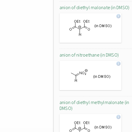
anion of diethyl malonate (in DMSO)
anion of nitroethane (in DMSO)
anion of diethyl methylmalonate (in
DMSO)