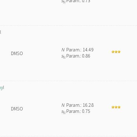
s
Param.: 0.73
N
l
N
Param.: 14.49
DMSO
s
Param.: 0.86
N
hyl
N
Param.: 16.28
DMSO
s
Param.: 0.75
N