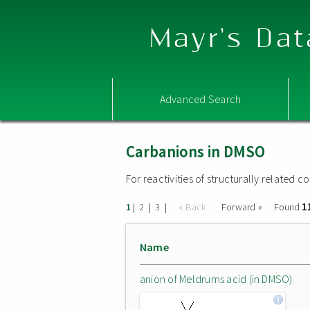
Mayr's Dat
Advanced Search
Carbanions in DMSO
For reactivities of structurally related
1
|
|
|
« Back
Forward »
Found
1
2
3
Name
anion of Meldrums acid (in DMSO)