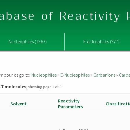
abase of Reactivity
Nucleophiles (1367)
Electrophiles (377)
 compounds go to:
Nucleophiles
»
C-Nucleophiles
»
Carbanions
»
Carba
17 molecules
, showing page 1 of 3
Reactivity
Solvent
Classificat
Parameters