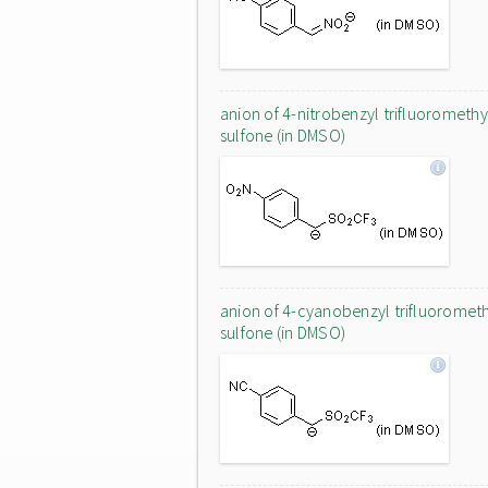
anion of 4-nitrobenzyl trifluoromethy
sulfone (in DMSO)
anion of 4-cyanobenzyl trifluoromet
sulfone (in DMSO)