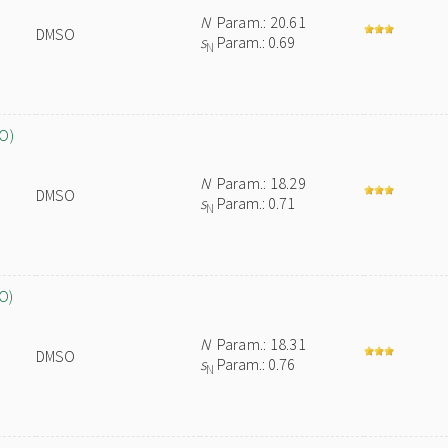
N
Param.: 20.61
DMSO
s
Param.: 0.69
N
O)
N
Param.: 18.29
DMSO
s
Param.: 0.71
N
O)
N
Param.: 18.31
DMSO
s
Param.: 0.76
N