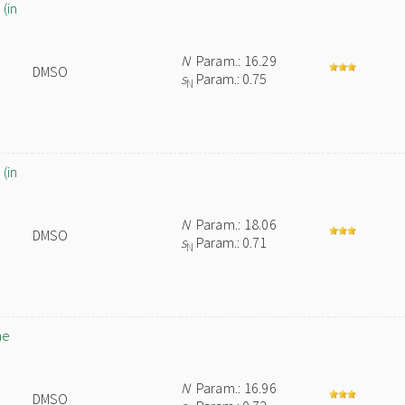
(in
N
Param.: 16.29
DMSO
s
Param.: 0.75
N
(in
N
Param.: 18.06
DMSO
s
Param.: 0.71
N
ne
N
Param.: 16.96
DMSO