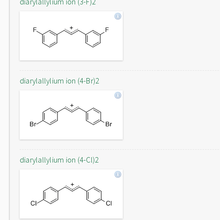
diarylallylium ion (3-F)2
diarylallylium ion (4-Br)2
diarylallylium ion (4-Cl)2