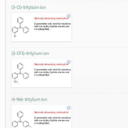
(3-Cl)-tritylium ion
(3-CF3)-tritylium ion
(4-Me)-tritylium ion