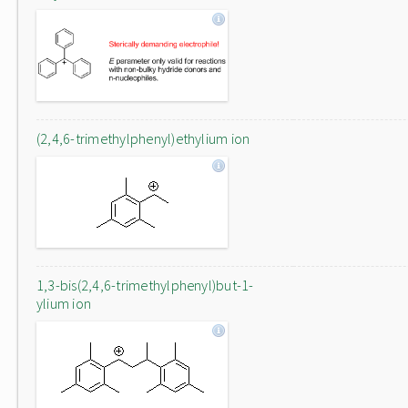
(2,4,6-trimethylphenyl)ethylium ion
1,3-bis(2,4,6-trimethylphenyl)but-1-
ylium ion