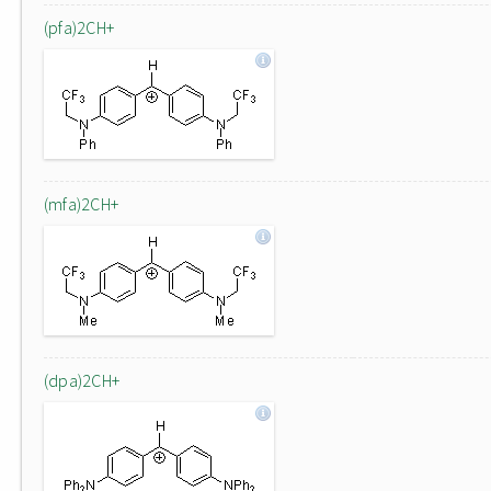
(pfa)2CH+
(mfa)2CH+
(dpa)2CH+