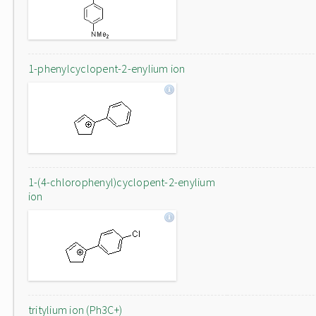
1-phenylcyclopent-2-enylium ion
1-(4-chlorophenyl)cyclopent-2-enylium
ion
tritylium ion (Ph3C+)