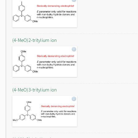
(4-MeO)2-tritylium ion
(4-MeO)3-tritylium ion