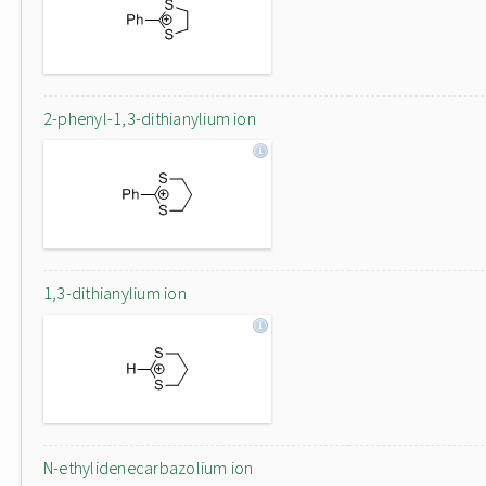
2-phenyl-1,3-dithianylium ion
1,3-dithianylium ion
N-ethylidenecarbazolium ion