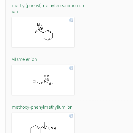
methyl(phenyl)methyleneammonium
ion
Vilsmeier ion
methoxy-phenylmethylium ion