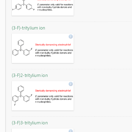
(3-F)-tritylium ion
(3-F)2-tritylium ion
(3-F)3-tritylium ion