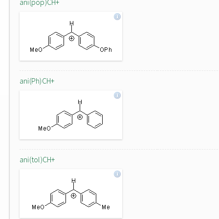
ani(pop)CH+
ani(Ph)CH+
ani(tol)CH+