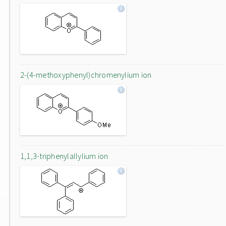
2-(4-methoxyphenyl)chromenylium ion
1,1,3-triphenylallylium ion