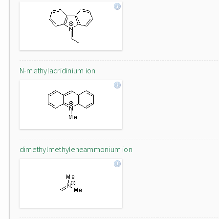
N-methylacridinium ion
dimethylmethyleneammonium ion