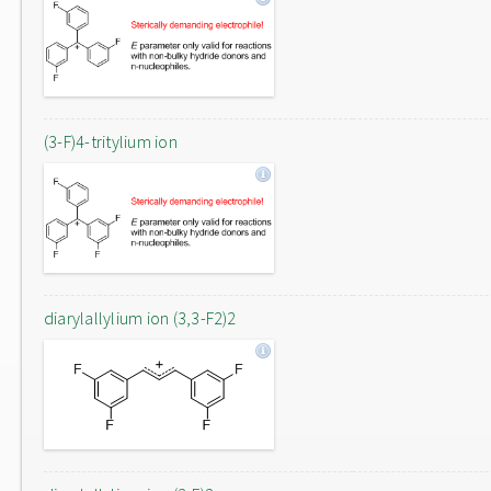
(3-F)4-tritylium ion
diarylallylium ion (3,3-F2)2