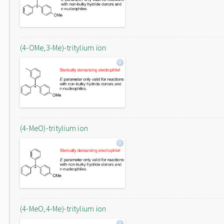
(4-OMe,3-Me)-tritylium ion
(4-MeO)-tritylium ion
(4-MeO,4-Me)-tritylium ion