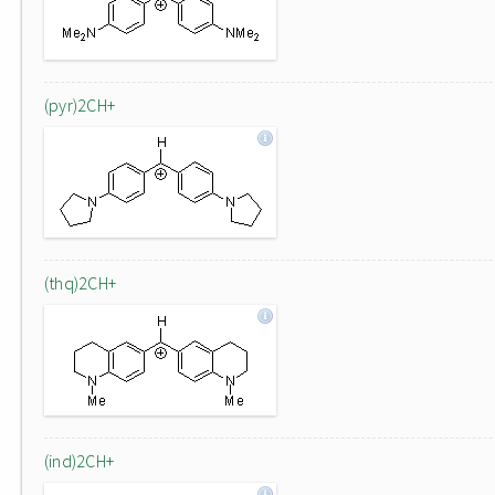
(pyr)2CH+
(thq)2CH+
(ind)2CH+