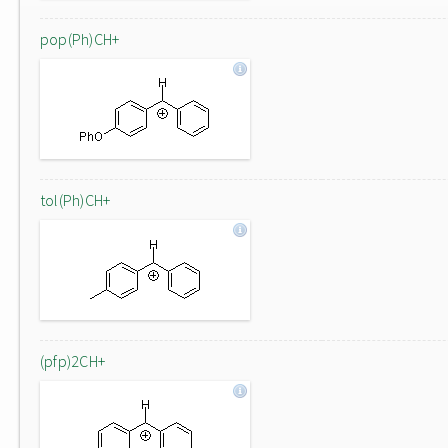
pop(Ph)CH+
tol(Ph)CH+
(pfp)2CH+