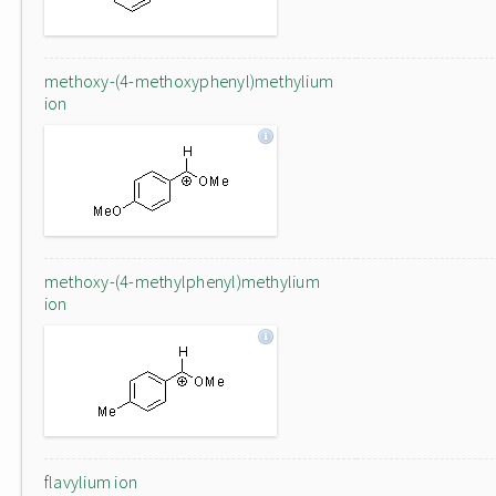
methoxy-(4-methoxyphenyl)methylium
ion
methoxy-(4-methylphenyl)methylium
ion
flavylium ion