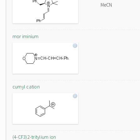
MeCN
mor iminium
cumyl cation
(4-CF3)2-tritylium ion