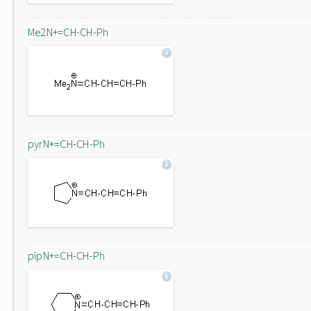
Me2N+=CH-CH-Ph
pyrN+=CH-CH-Ph
pipN+=CH-CH-Ph