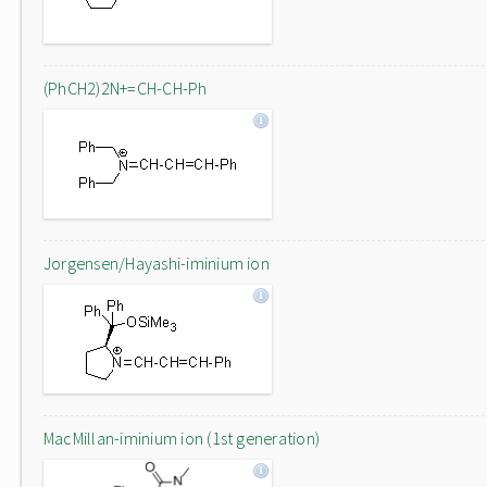
(PhCH2)2N+=CH-CH-Ph
Jorgensen/Hayashi-iminium ion
MacMillan-iminium ion (1st generation)