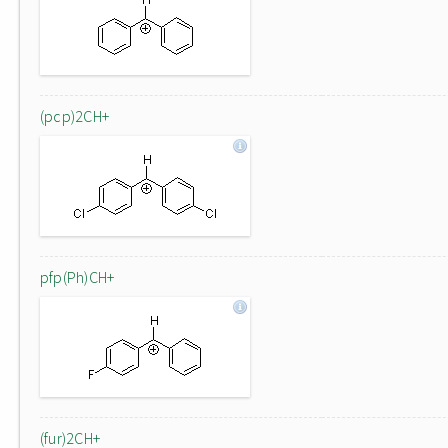
(pcp)2CH+
pfp(Ph)CH+
(fur)2CH+