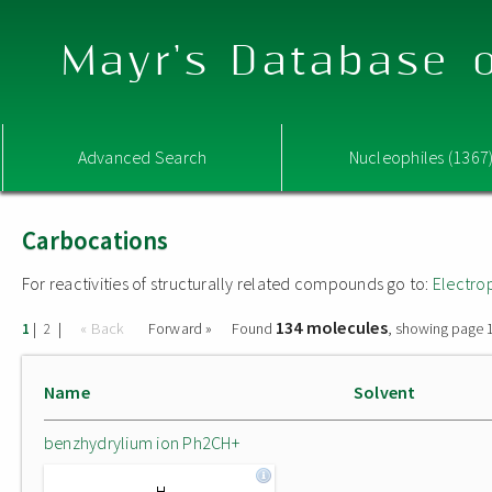
Mayr's Database o
Advanced Search
Nucleophiles (1367
Carbocations
For reactivities of structurally related compounds go to:
Electro
134 molecules
|
|
« Back
Forward »
Found
, showing page 1
1
2
Name
Solvent
benzhydrylium ion Ph2CH+