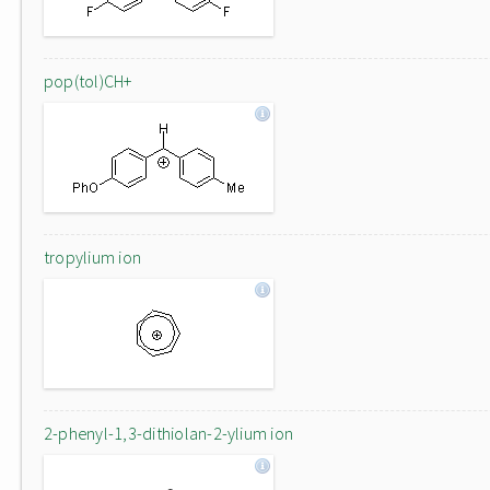
pop(tol)CH+
tropylium ion
2-phenyl-1,3-dithiolan-2-ylium ion