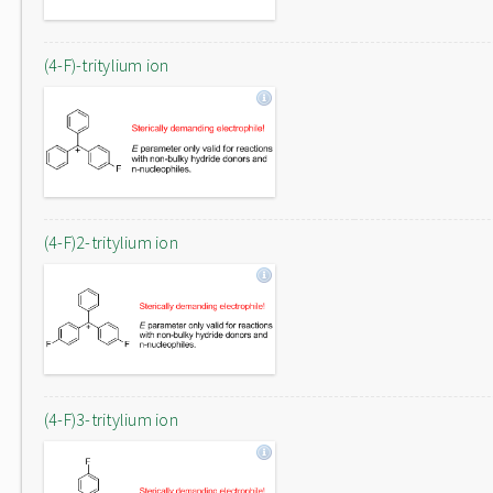
(4-F)-tritylium ion
(4-F)2-tritylium ion
(4-F)3-tritylium ion