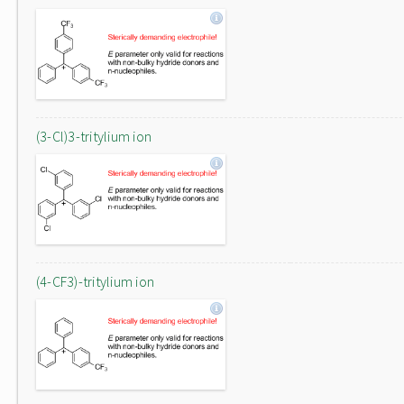
(3-Cl)3-tritylium ion
(4-CF3)-tritylium ion