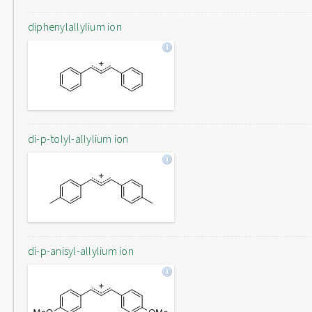
diphenylallylium ion
di-p-tolyl-allylium ion
di-p-anisyl-allylium ion