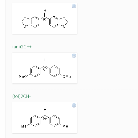
(ani)2CH+
(tol)2CH+