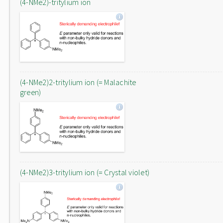
(4-NMe2)-tritylium ion
(4-NMe2)2-tritylium ion (= Malachite
green)
(4-NMe2)3-tritylium ion (= Crystal violet)