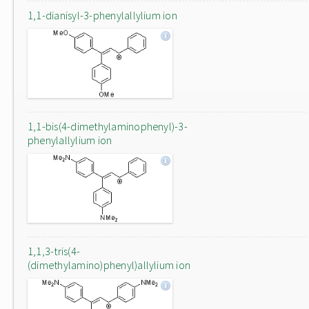
1,1-dianisyl-3-phenylallylium ion
1,1-bis(4-dimethylaminophenyl)-3-
phenylallylium ion
1,1,3-tris(4-
(dimethylamino)phenyl)allylium ion