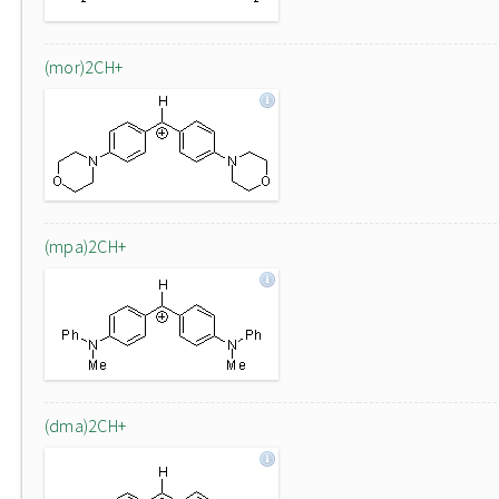
(mor)2CH+
(mpa)2CH+
(dma)2CH+