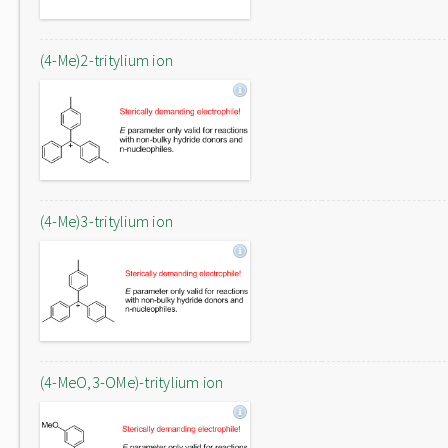
(4-Me)2-tritylium ion
(4-Me)3-tritylium ion
(4-MeO,3-OMe)-tritylium ion