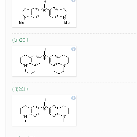
(jul)2CH+
(lil)2CH+