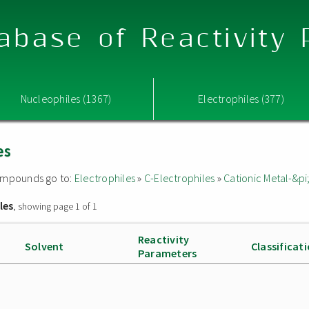
abase of Reactivity
Nucleophiles (1367)
Electrophiles (377)
es
 compounds go to:
Electrophiles
»
C-Electrophiles
»
Cationic Metal-&p
les
, showing page 1 of 1
Reactivity
Solvent
Classificat
Parameters