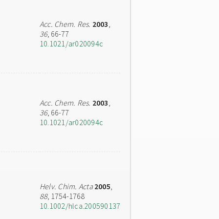
Acc. Chem. Res.
2003
,
36
, 66-77
10.1021/ar020094c
Acc. Chem. Res.
2003
,
36
, 66-77
10.1021/ar020094c
Helv. Chim. Acta
2005
,
88
, 1754-1768
10.1002/hlca.200590137