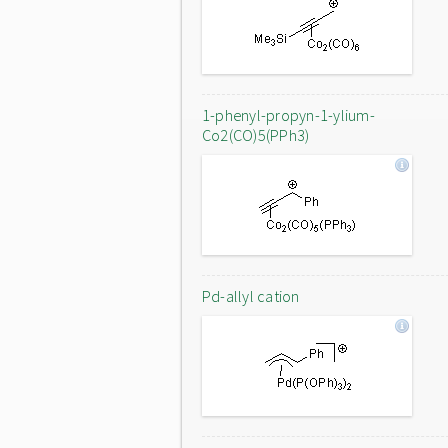
1-phenyl-propyn-1-ylium-
Co2(CO)5(PPh3)
Pd-allyl cation