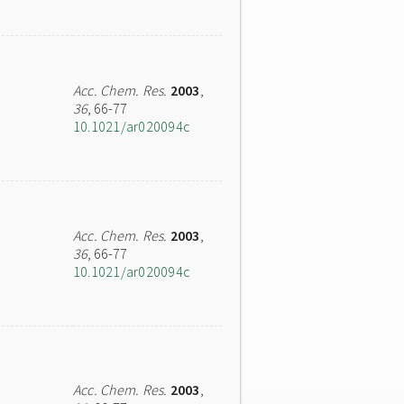
Acc. Chem. Res.
2003
,
36
, 66-77
10.1021/ar020094c
Acc. Chem. Res.
2003
,
36
, 66-77
10.1021/ar020094c
Acc. Chem. Res.
2003
,