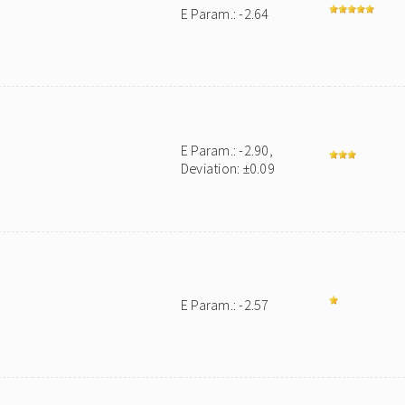
E Param.: -2.64
E Param.: -2.90,
Deviation: ±0.09
E Param.: -2.57