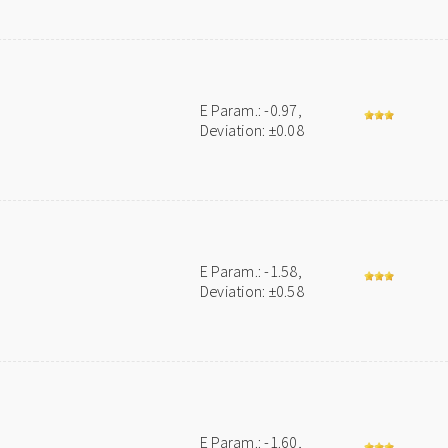
E Param.: -0.97,
Deviation: ±0.08
E Param.: -1.58,
Deviation: ±0.58
E Param.: -1.60,