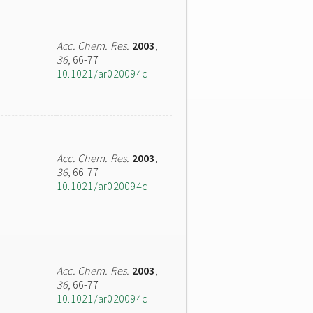
Acc. Chem. Res.
2003
,
36
, 66-77
10.1021/ar020094c
Acc. Chem. Res.
2003
,
36
, 66-77
10.1021/ar020094c
Acc. Chem. Res.
2003
,
36
, 66-77
10.1021/ar020094c