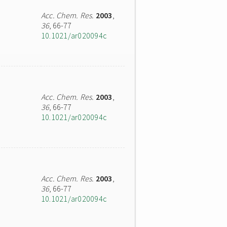
Acc. Chem. Res.
2003
,
36
, 66-77
10.1021/ar020094c
Acc. Chem. Res.
2003
,
36
, 66-77
10.1021/ar020094c
Acc. Chem. Res.
2003
,
36
, 66-77
10.1021/ar020094c