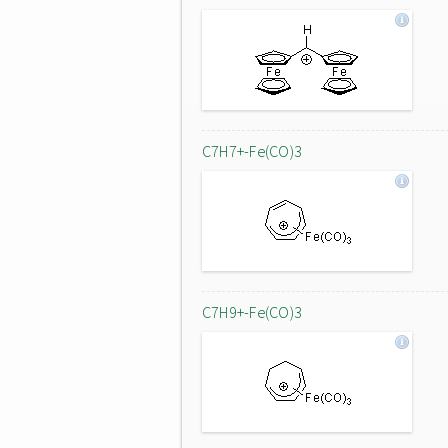
C7H7+-Fe(CO)3
C7H9+-Fe(CO)3