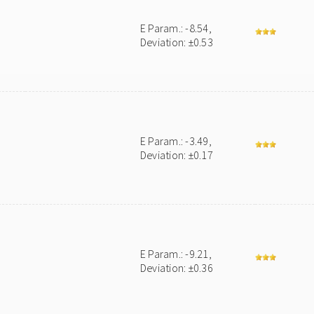
E Param.: -8.54,
Deviation: ±0.53
E Param.: -3.49,
Deviation: ±0.17
E Param.: -9.21,
Deviation: ±0.36