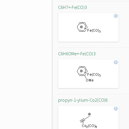
C6H7+-Fe(CO)3
C6H6OMe+-Fe(CO)3
propyn-1-ylium-Co2(CO)6