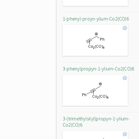
1-phenyl-proyn-ylium-Co2(CO)6
3-phenylpropyn-1-ylium-Co2(CO)6
3-(trimethylsilyl)propyn-1-ylium-
Co2(CO)6