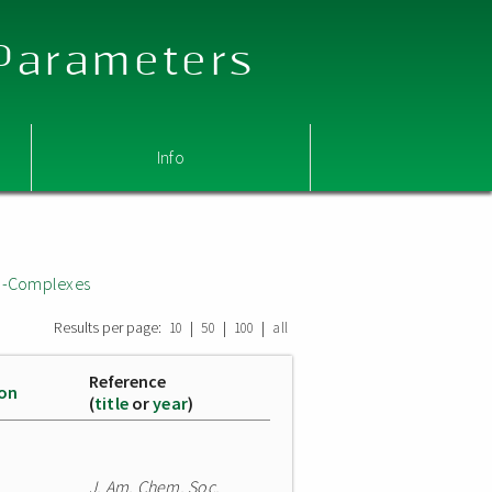
 Parameters
Info
i;-Complexes
Results per page:
|
|
|
10
50
100
all
Reference
ion
(
title
or
year
)
J. Am. Chem. Soc.