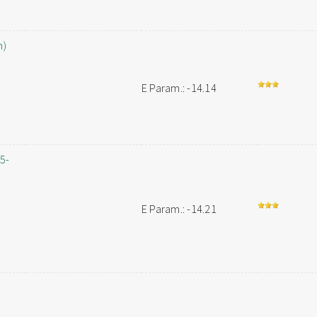
h)
E Param.: -14.14
,5-
E Param.: -14.21
-