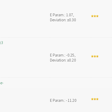
E Param.: 1.07,
Deviation: ±0.30
)3
E Param.: -0.25,
Deviation: ±0.20
ne-
E Param.: -11.20