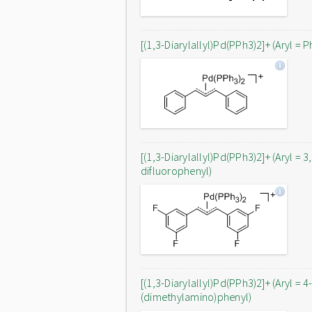
[(1,3-Diarylallyl)Pd(PPh3)2]+ (Aryl = P
[(1,3-Diarylallyl)Pd(PPh3)2]+ (Aryl = 3
difluorophenyl)
[(1,3-Diarylallyl)Pd(PPh3)2]+ (Aryl = 4
(dimethylamino)phenyl)