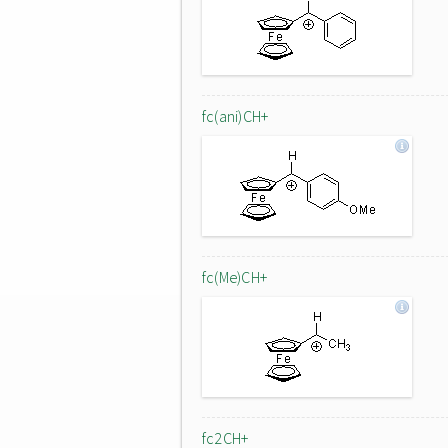
fc(ani)CH+
fc(Me)CH+
fc2CH+