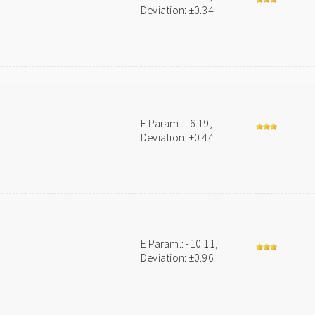
Deviation: ±0.34
E Param.: -6.19,
Deviation: ±0.44
E Param.: -10.11,
Deviation: ±0.96