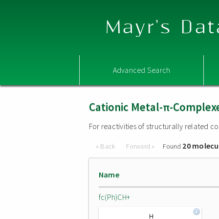
Mayr's Dat
Advanced Search
Cationic Metal-π-Complex
For reactivities of structurally related
20 molecu
« Back
Forward »
Found
Name
fc(Ph)CH+