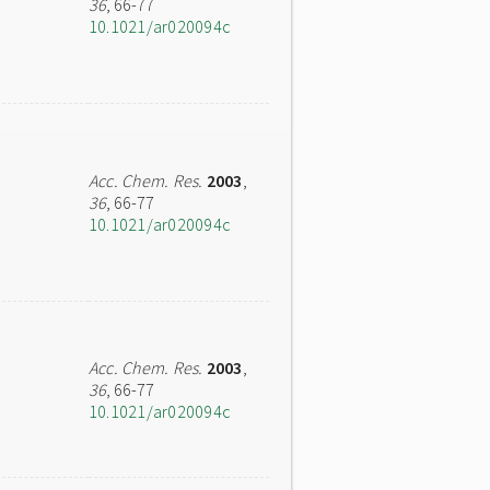
36
, 66-77
10.1021/ar020094c
Acc. Chem. Res.
2003
,
36
, 66-77
10.1021/ar020094c
Acc. Chem. Res.
2003
,
36
, 66-77
10.1021/ar020094c