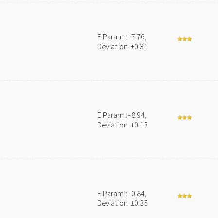
E Param.: -7.76,
Deviation: ±0.31
E Param.: -8.94,
Deviation: ±0.13
E Param.: -0.84,
Deviation: ±0.36