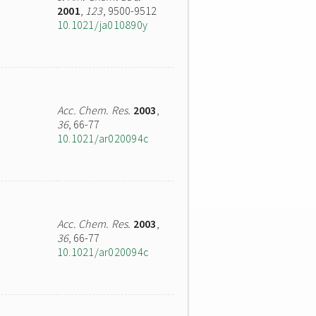
2001
,
123
, 9500-9512
10.1021/ja010890y
Acc. Chem. Res.
2003
,
36
, 66-77
10.1021/ar020094c
Acc. Chem. Res.
2003
,
36
, 66-77
10.1021/ar020094c