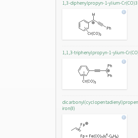
1,3-diphenylpropyn-1-ylium-Cr(CO)3
1,1,3-triphenylpropyn-1-ylium-Cr(CO
dicarbonyl(cyclopentadienyl)prope
iron(II)