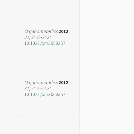
Organometallics
2012
,
31
, 2416-2424
10.1021/om3000357
Organometallics
2012
,
31
, 2416-2424
10.1021/om3000357