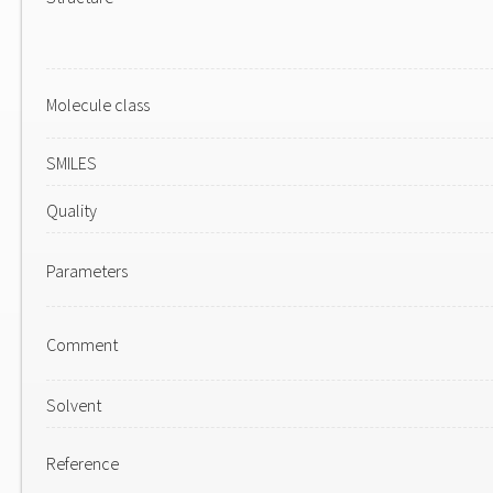
Molecule class
SMILES
Quality
Parameters
Comment
Solvent
Reference