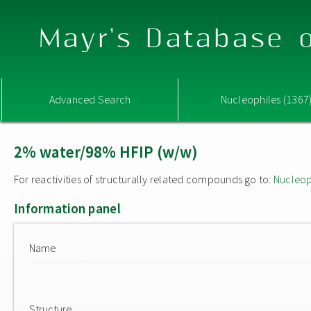
Mayr's Database o
Advanced Search
Nucleophiles (1367
2% water/98% HFIP (w/w)
For reactivities of structurally related compounds go to:
Nucleop
Information panel
Name
Structure