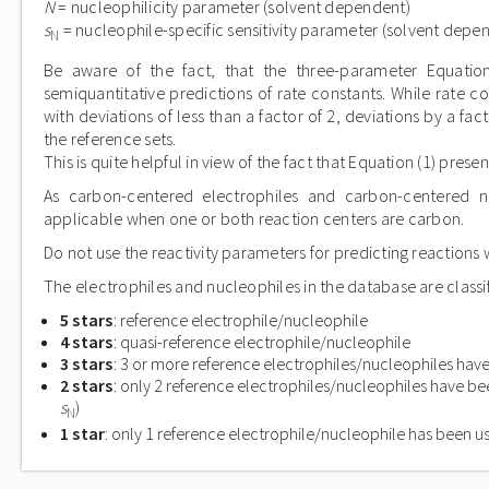
N
= nucleophilicity parameter (solvent dependent)
s
= nucleophile-specific sensitivity parameter (solvent depe
N
Be aware of the fact, that the three-parameter Equation
semiquantitative predictions of rate constants. While rate c
with deviations of less than a factor of 2, deviations by a f
the reference sets.
This is quite helpful in view of the fact that Equation (1) pres
As carbon-centered electrophiles and carbon-centered nu
applicable when one or both reaction centers are carbon.
Do not use the reactivity parameters for predicting reactions w
The electrophiles and nucleophiles in the database are classif
5 stars
: reference electrophile/nucleophile
4 stars
: quasi-reference electrophile/nucleophile
3 stars
: 3 or more reference electrophiles/nucleophiles have
2 stars
: only 2 reference electrophiles/nucleophiles have be
s
)
N
1 star
: only 1 reference electrophile/nucleophile has been u