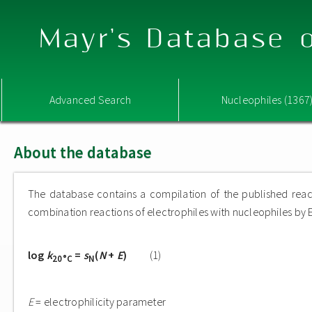
Mayr's Database o
Advanced Search
Nucleophiles (1367
About the database
The database contains a compilation of the published reac
combination reactions of electrophiles with nucleophiles by E
log
k
=
s
(
N
+
E
)
(1)
20°C
N
E
= electrophilicity parameter