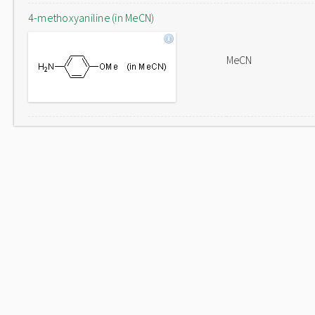
4-methoxyaniline (in MeCN)
MeCN