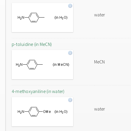
water
p-toluidine (in MeCN)
MeCN
4-methoxyaniline (in water)
water