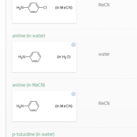
MeCN
aniline (in water)
water
aniline (in MeCN)
MeCN
p-toluidine (in water)