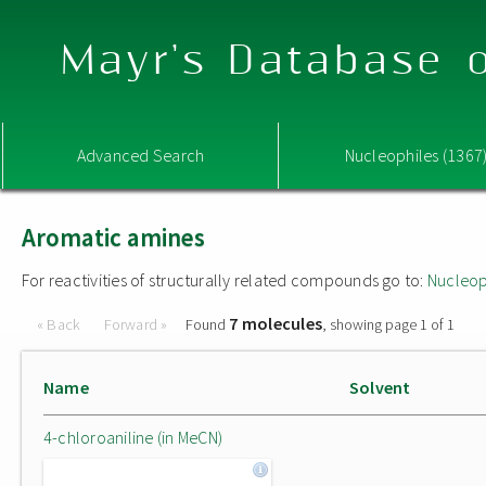
Mayr's Database o
Advanced Search
Nucleophiles (1367
Aromatic amines
For reactivities of structurally related compounds go to:
Nucleop
7 molecules
« Back
Forward »
Found
, showing page 1 of 1
Name
Solvent
4-chloroaniline (in MeCN)