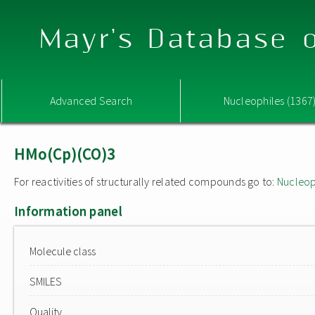
Mayr's Database o
Advanced Search
Nucleophiles (1367
HMo(Cp)(CO)3
For reactivities of structurally related compounds go to:
Nucleop
Information panel
Molecule class
SMILES
Quality