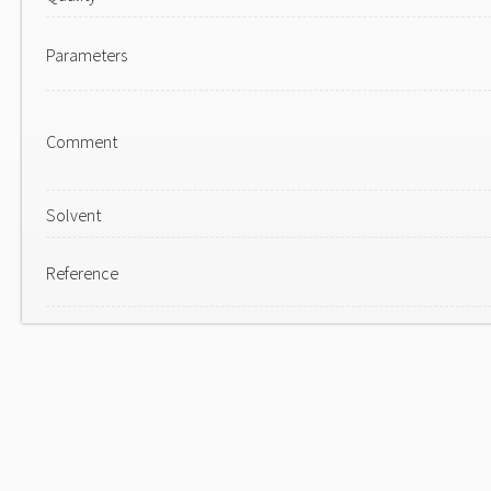
Parameters
Comment
Solvent
Reference