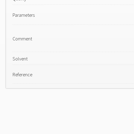
Parameters
Comment
Solvent
Reference