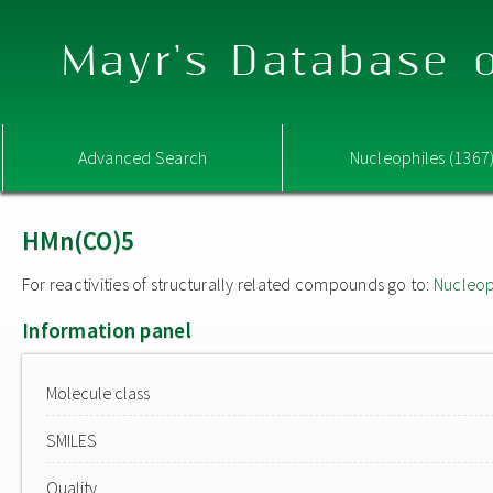
Mayr's Database o
Advanced Search
Nucleophiles (1367
HMn(CO)5
For reactivities of structurally related compounds go to:
Nucleop
Information panel
Molecule class
SMILES
Quality