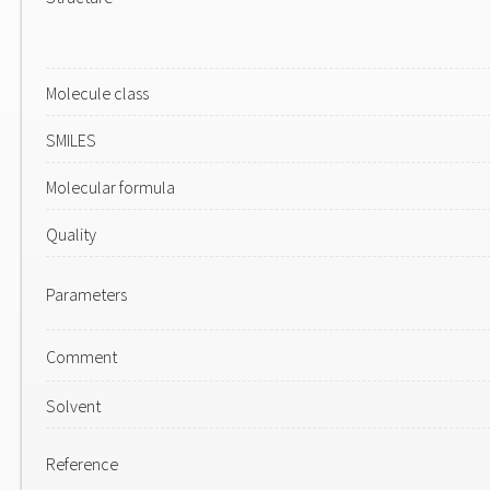
Molecule class
SMILES
Molecular formula
Quality
Parameters
Comment
Solvent
Reference