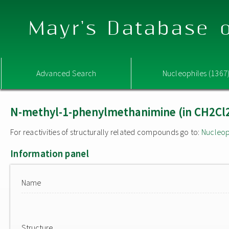
Mayr's Database o
Advanced Search
Nucleophiles (1367
N-methyl-1-phenylmethanimine (in CH2Cl
For reactivities of structurally related compounds go to:
Nucleop
Information panel
Name
Structure