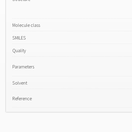
Molecule class
SMILES
Quality
Parameters
Solvent
Reference