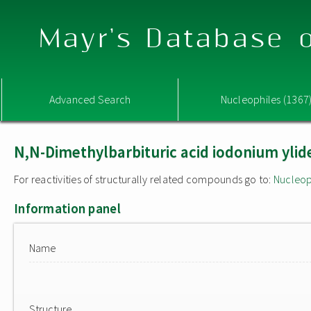
Mayr's Database o
Advanced Search
Nucleophiles (1367
N,N-Dimethylbarbituric acid iodonium ylide
For reactivities of structurally related compounds go to:
Nucleop
Information panel
Name
Structure