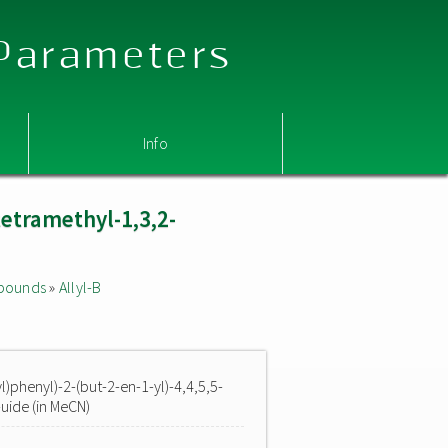
 Parameters
Info
tetramethyl-1,3,2-
mpounds
»
Allyl-B
yl)phenyl)-2-(but-2-en-1-yl)-4,4,5,5-
uide (in MeCN)