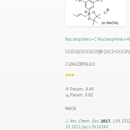
Nucleophiles
»
C-Nucleophiles
»
A
CC(O1)(C)C(C)(C)O[B-]1(C2=CC(C(F)(
C18H22BF6LiO2
N
Param.: 9.49
s
Param.: 0.82
N
MeCN
J. Am. Chem. Soc.
2017
,
139
, 153
10.1021/jacs.7b10240