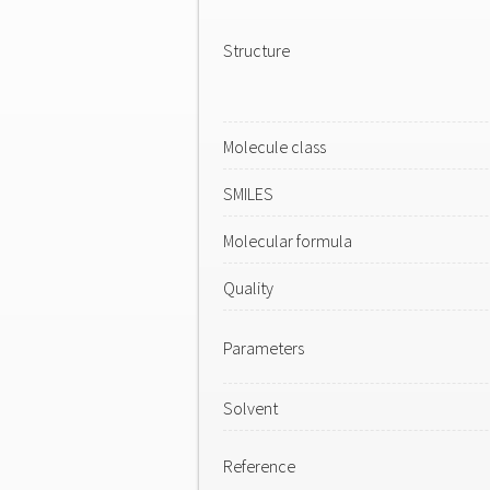
Structure
Molecule class
SMILES
Molecular formula
Quality
Parameters
Solvent
Reference