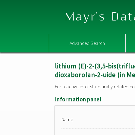
Mayr's Dat
Advanced Search
lithium (E)-2-(3,5-bis(trif
dioxaborolan-2-uide (in M
For reactivities of structurally related
Information panel
Name