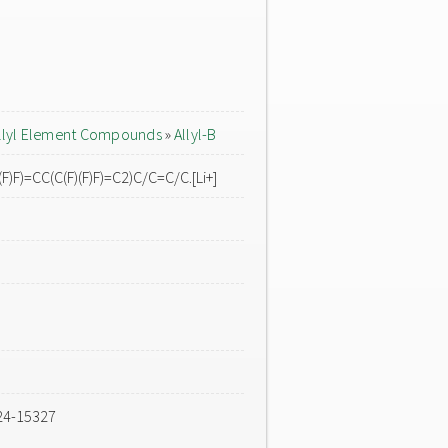
llyl Element Compounds
»
Allyl-B
F)F)=CC(C(F)(F)F)=C2)C/C=C/C.[Li+]
24-15327