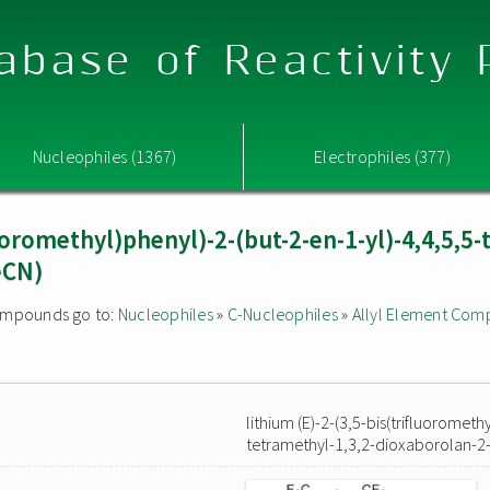
abase of Reactivity
Nucleophiles (1367)
Electrophiles (377)
luoromethyl)phenyl)-2-(but-2-en-1-yl)-4,4,5,5-
eCN)
 compounds go to:
Nucleophiles
»
C-Nucleophiles
»
Allyl Element Co
lithium (E)-2-(3,5-bis(trifluorometh
tetramethyl-1,3,2-dioxaborolan-2-