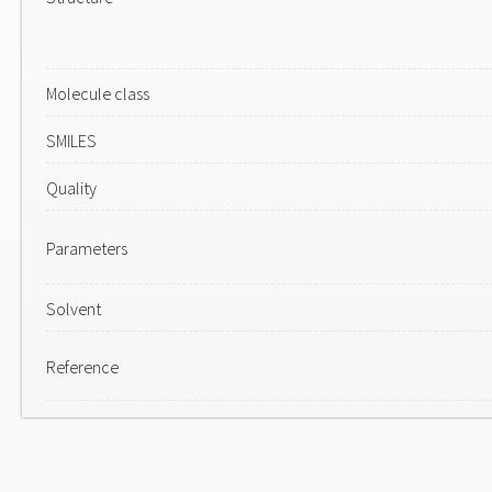
Molecule class
SMILES
Quality
Parameters
Solvent
Reference