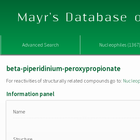
Mayr's Database o
Advanced Search
Nucleophiles (1367
beta-piperidinium-peroxypropionate
For reactivities of structurally related compounds go to:
Nucleop
Information panel
Name
Structure