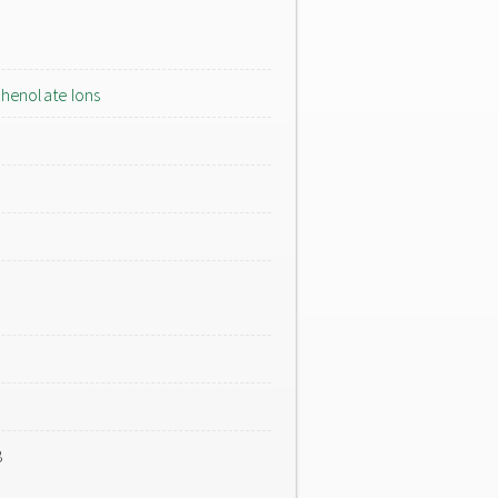
henolate Ions
8