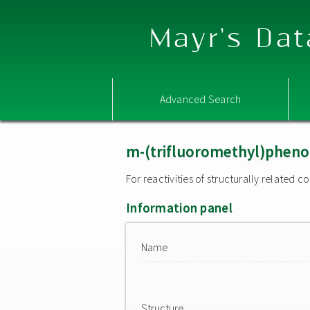
Mayr's Dat
Advanced Search
m-(trifluoromethyl)pheno
For reactivities of structurally related
Information panel
Name
Structure