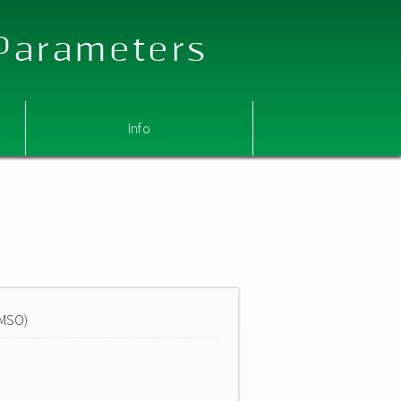
 Parameters
Info
DMSO)