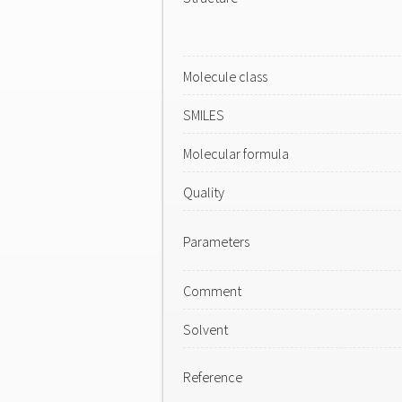
Molecule class
SMILES
Molecular formula
Quality
Parameters
Comment
Solvent
Reference