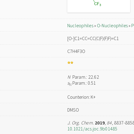
Nucleophiles
»
O-Nucleophiles
»
P
[O-]C1=CC=CC(C(F)(F)F)=C1
C7H4F3O
N
Param.: 22.62
s
Param.: 0.51
N
Counterion: K+
DMSO
J. Org. Chem.
2019
,
84
, 8837-885
10.1021/acs.joc.9b01485