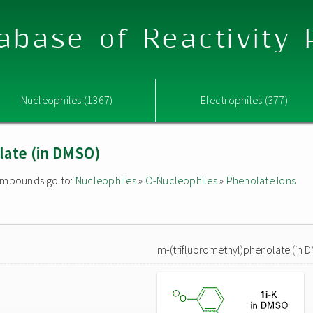
abase of Reactivity
Nucleophiles (1367)
Electrophiles (377)
late (in DMSO)
 compounds go to:
Nucleophiles
»
O-Nucleophiles
»
Phenolate Ions
m-(trifluoromethyl)phenolate (in 