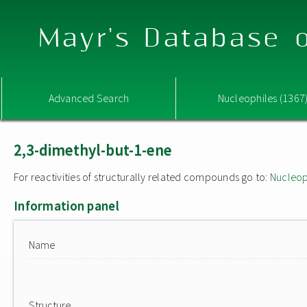
Mayr's Database o
Advanced Search
Nucleophiles (1367
2,3-dimethyl-but-1-ene
For reactivities of structurally related compounds go to:
Nucleop
Information panel
Name
Structure