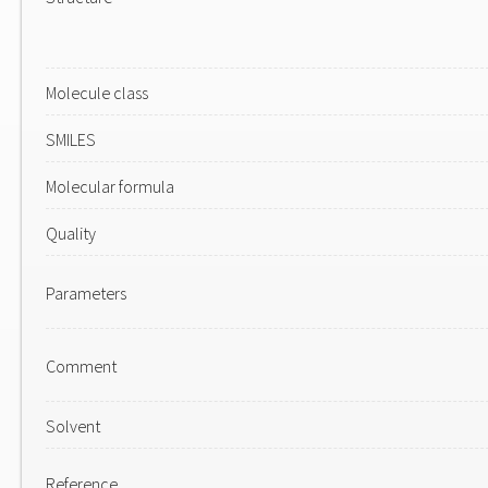
Molecule class
SMILES
Molecular formula
Quality
Parameters
Comment
Solvent
Reference