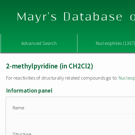
Mayr's Database o
Advanced Search
Nucleophiles (1367
2-methylpyridine (in CH2Cl2)
For reactivities of structurally related compounds go to:
Nucleop
Information panel
Name
Structure