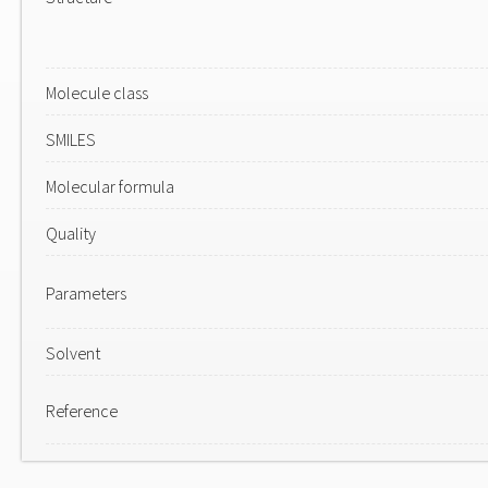
Molecule class
SMILES
Molecular formula
Quality
Parameters
Solvent
Reference