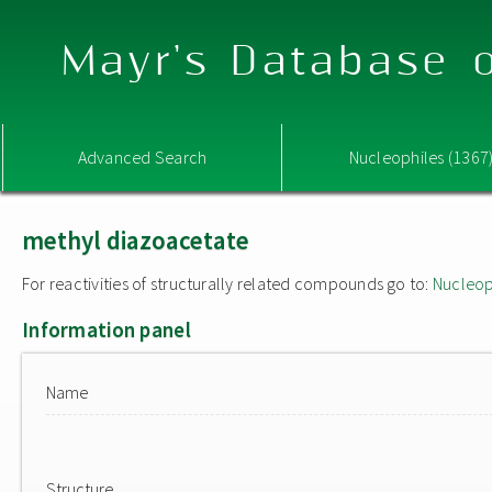
Mayr's Database o
Advanced Search
Nucleophiles (1367
methyl diazoacetate
For reactivities of structurally related compounds go to:
Nucleop
Information panel
Name
Structure