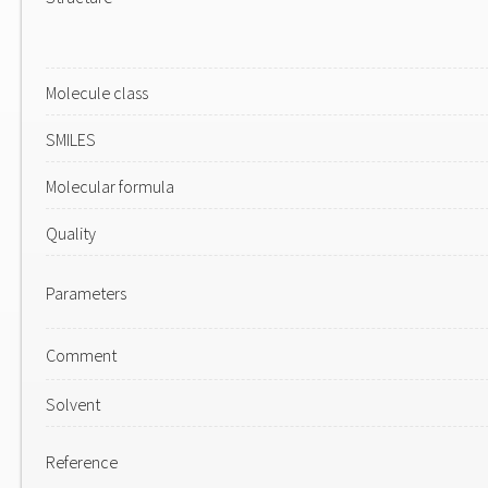
Molecule class
SMILES
Molecular formula
Quality
Parameters
Comment
Solvent
Reference