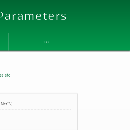
 Parameters
Info
es etc.
n MeCN)