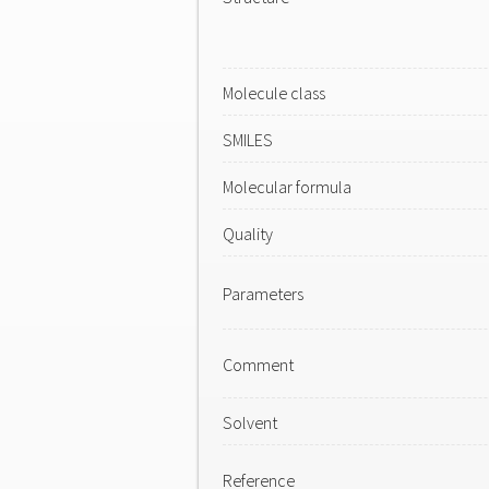
Molecule class
SMILES
Molecular formula
Quality
Parameters
Comment
Solvent
Reference