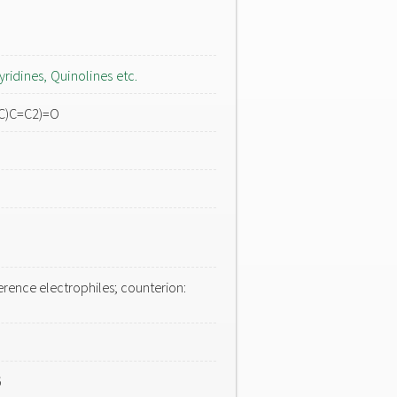
yridines, Quinolines etc.
C)C=C2)=O
erence electrophiles; counterion:
6