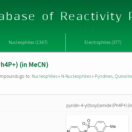
abase of Reactivity
Nucleophiles (1367)
Electrophiles (377)
(Ph4P+) (in MeCN)
 compounds go to:
Nucleophiles
»
N-Nucleophiles
»
Pyridines, Quinolin
pyridin-4-yl(tosyl)amide (Ph4P+) (i