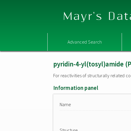
Mayr's Dat
Advanced Search
pyridin-4-yl(tosyl)amide 
For reactivities of structurally related
Information panel
Name
Structure