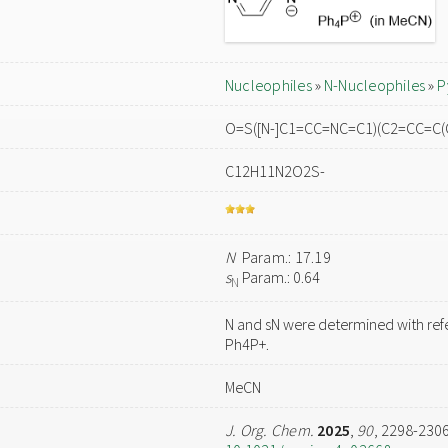
Nucleophiles
»
N-Nucleophiles
»
P
O=S([N-]C1=CC=NC=C1)(C2=CC=C(
C12H11N2O2S-
N
Param.: 17.19
s
Param.: 0.64
N
N and sN were determined with ref
Ph4P+.
MeCN
J. Org. Chem.
2025
,
90
, 2298-230