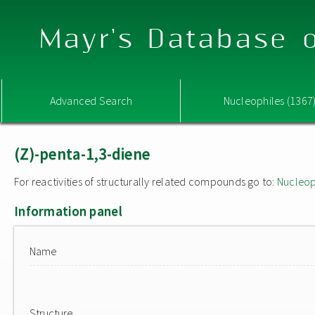
Mayr's Database o
Advanced Search
Nucleophiles (1367
(Z)-penta-1,3-diene
For reactivities of structurally related compounds go to:
Nucleop
Information panel
Name
Structure