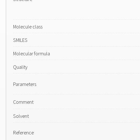
Molecule class
SMILES
Molecular formula
Quality
Parameters
Comment
Solvent
Reference